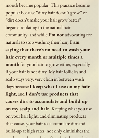
month became popular. This practice became 
popular because “dirty hair doesn’t grow” or 
”dirt doesn’t make your hair grow better” 
began circulating in the natural hair 
community; and while 
I’m not 
advocating for 
naturals to stop washing their hair,
 I am 
saying that there’s no need to wash your 
hair every month or multiple times a 
month
 for your hair to grow either, especially 
if your hair is not dirty. My hair follicles and 
scalp stays very, very clean in between wash 
days because 
I keep what I use on my hair 
light
, and 
I don’t use products that 
causes dirt to accumulate and build up 
on my scalp and hair
. Keeping what you use 
on your hair light, and eliminating products 
that causes your hair to accumulate dirt and 
build-up at high rates, not only diminishes the 