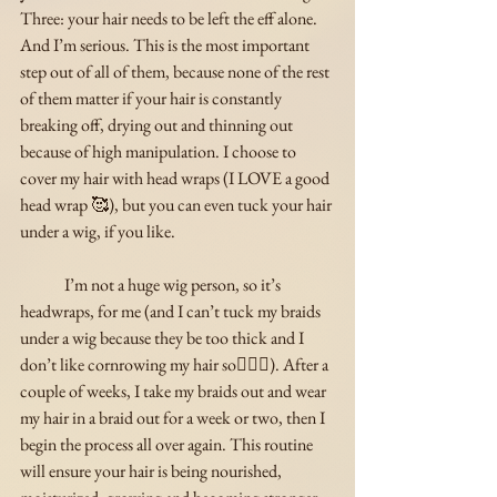
Three: your hair needs to be left the eff alone. 
And I’m serious. This is the most important 
step out of all of them, because none of the rest 
of them matter if your hair is constantly 
breaking off, drying out and thinning out 
because of high manipulation. I choose to 
cover my hair with head wraps (I LOVE a good 
head wrap 🥰), but you can even tuck your hair 
under a wig, if you like. 
	I’m not a huge wig person, so it’s 
headwraps, for me (and I can’t tuck my braids 
under a wig because they be too thick and I 
don’t like cornrowing my hair so🤷🏾‍♀️). After a 
couple of weeks, I take my braids out and wear 
my hair in a braid out for a week or two, then I 
begin the process all over again. This routine 
will ensure your hair is being nourished, 