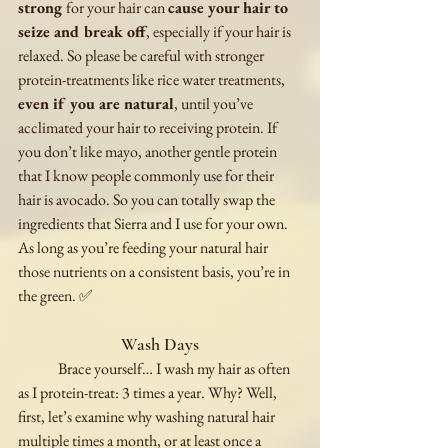
strong 
for your hair can 
cause your hair to 
seize and break off
, especially if your hair is 
relaxed. So please be careful with stronger 
protein-treatments like rice water treatments, 
even if you are natural
, until you’ve 
acclimated your hair to receiving protein. If 
you don’t like mayo, another gentle protein 
that I know people commonly use for their 
hair is avocado. So you can totally swap the 
ingredients that Sierra and I use for your own. 
As long as you’re feeding your natural hair 
those nutrients on a consistent basis, you’re in 
the green. ✅
Wash Days
	Brace yourself… I wash my hair as often 
as I protein-treat: 3 times a year. Why? Well, 
first, let’s examine why washing natural hair 
multiple times a month, or at least once a 