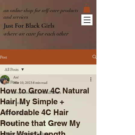
an online shop for self-care products
and services
Just For Black Girls
where we care for each other
Post
All Posts
Azé
All Posts
Mar 10, 2023
8 min read
How to Grow 4C Natural
Self-Love, Confidence, Mindfulness
Hair| My Simple +
Social Issues
Affordable 4C Hair
Motivation!!!
Routine that Grew My
Politics
Hair Waist-Length
Believe in Yourself Challenge