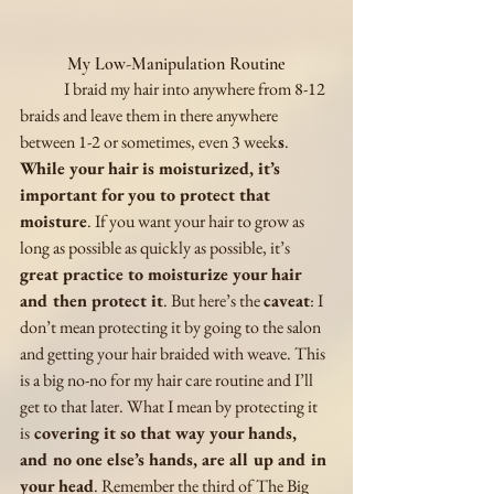
My Low-Manipulation Routine
	I braid my hair into anywhere from 8-12 
braids and leave them in there anywhere 
between 1-2 or sometimes, even 3 week
s
. 
While your hair is moisturized, it’s 
important for you to protect that 
moisture
. If you want your hair to grow as 
long as possible as quickly as possible, it’s 
great practice to moisturize your hair 
and then protect it
. But here’s the 
caveat
: I 
don’t mean protecting it by going to the salon 
and getting your hair braided with weave. This 
is a big no-no for my hair care routine and I’ll 
get to that later. What I mean by protecting it 
is
 covering it so that way your hands, 
and no one else’s hands, are all up and in 
your head
. Remember the third of The Big 