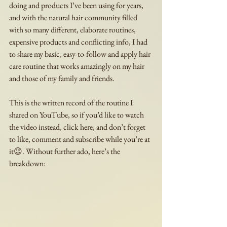
doing and products I’ve been using for years, 
and with the natural hair community filled 
with so many different, elaborate routines, 
expensive products and conflicting info, I had 
to share my basic, easy-to-follow and apply hair 
care routine that works amazingly on my hair 
and those of my family and friends.  
This is the written record of the routine I 
shared on YouTube, so if you’d like to watch 
the video instead, click here, and don’t forget 
to like, comment and subscribe while you’re at 
it😉. Without further ado, here’s the 
breakdown: