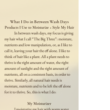
What I Do in Between Wash Days
Products I Use to Moisturize + Style My Hair
	In between wash days, my focus is giving 
my hair what I call “The Big Three”: moisture, 
nutrients and low manipulation, or, as I like to 
call it, leaving your hair the eff alone. I like to 
think of hair like a plant. All a plant needs to 
thrive is the right amount of water, the right 
amount of sunlight and the right amount of 
nutrients, all on a consistent basis, in order to 
thrive. Similarly, all natural hair needs is 
moisture, nutrients and to be left the eff alone 
for it to thrive. So, this is what I do:
My Moisturizer
	I moisturize my hair with warm water, 