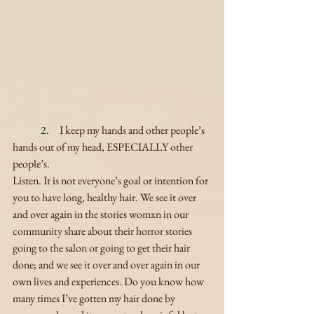
	2.     I keep my hands and other people’s 
hands out of my head, ESPECIALLY other 
people’s.
Listen. It is not everyone’s goal or intention for 
you to have long, healthy hair. We see it over 
and over again in the stories womxn in our 
community share about their horror stories 
going to the salon or going to get their hair 
done; and we see it over and over again in our 
own lives and experiences. Do you know how 
many times I’ve gotten my hair done by 