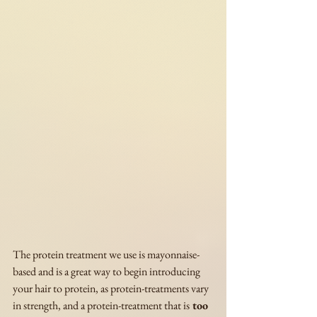
The protein treatment we use is mayonnaise-
based and is a great way to begin introducing 
your hair to protein, as protein-treatments vary 
in strength, and a protein-treatment that is
 too 