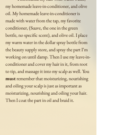
my homemade leave-in-conditioner, and olive 
oil. My homemade leave-in-conditioner is 
made with water from the tap, my favorite 
conditioner, (Suave, the one in the green 
bottle, no specific scent), and olive oil. I place 
my warm water in the dollar spray bottle from 
the beauty supply store, and spray the part I’m 
working on until damp. Then I use my leave-in-
conditioner and cover my hair in it, from root 
to tip, and massage it into my scalp as well. You 
must
 remember that moisturizing, nourishing 
and oiling your scalp is just as important as 
moisturizing, nourishing and oiling your hair. 
Then I coat the part in oil and braid it. 