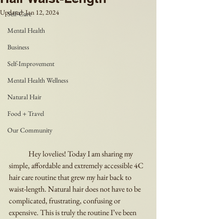
Updated:
Jan 12, 2024
Self-Care
Mental Health
Business
Self-Improvement
Mental Health Wellness
Natural Hair
Food + Travel
Our Community
	Hey lovelies! Today I am sharing my 
simple, affordable and extremely accessible 4C 
hair care routine that grew my hair back to 
waist-length. Natural hair does not have to be 
complicated, frustrating, confusing or 
expensive. This is truly the routine I’ve been 