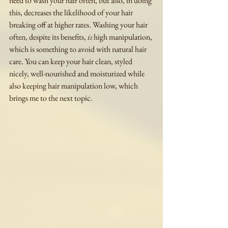
need to wash your hair often, but also, in doing 
this, decreases the likelihood of your hair 
breaking off at higher rates. Washing your hair 
often, despite its benefits, 
is
 high manipulation, 
which is something to avoid with natural hair 
care. You can keep your hair clean, styled 
nicely, well-nourished and moisturized while 
also keeping hair manipulation low, which 
brings me to the next topic. 