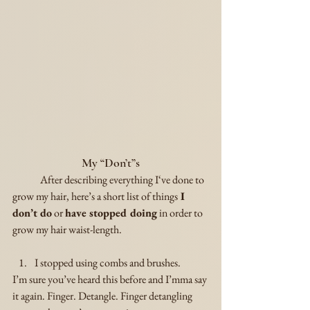
My “Don’t”s
	After describing everything I‘ve done to 
grow my hair, here’s a short list of things
 I 
don’t do
 or 
have stopped doing
 in order to 
grow my hair waist-length.
I stopped using combs and brushes.
I’m sure you’ve heard this before and I’mma say 
it again. Finger. Detangle. Finger detangling 