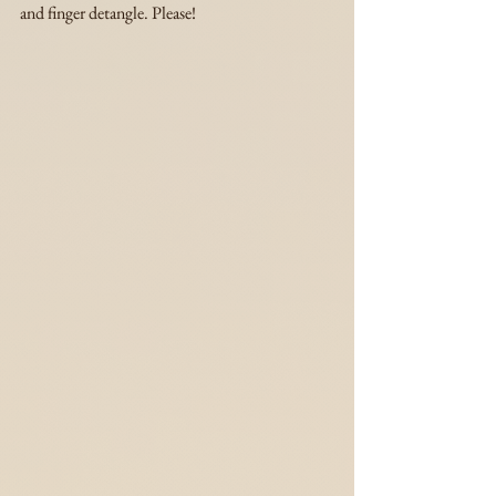
and finger detangle. Please!