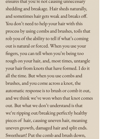
ensures that you’re not causing unnecessary 
shedding and breakage. Hair sheds naturally, 
and sometimes hair gets weak and breaks off. 
You don’t need to help your hair with this 
process by using combs and brushes, toils that 
rob you of the ability to tell if what’s coming 
out is natural or forced. When you use your 
fingers, you can tell when you’re being too 
rough on your hair, and, most times, untangle 
your hair from knots that have formed. I do it 
all the time. But when you use combs and 
brushes, and you come across a knot, the 
automatic response is to brush or comb it out, 
and we think we’ve won when that knot comes 
out. But what we don’t understand is that 
we‘re ripping out/breaking perfectly healthy 
pieces of  hair, causing uneven hair, meaning 
uneven growth, damaged hair and split ends. 
Sweetheart! Put the comb and brush down, 