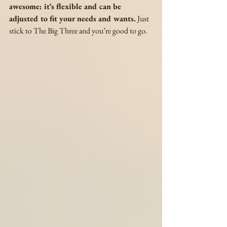
awesome: it‘s flexible and can be 
adjusted to fit your needs and wants.
 Just 
stick to The Big Three and you’re good to go. 