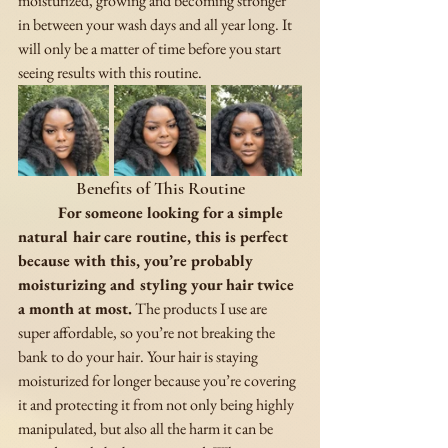
moisturized, growing and becoming stronger 
in between your wash days and all year long. It 
will only be a matter of time before you start 
seeing results with this routine. 
Benefits of This Routine
For someone looking for a simple 
natural hair care routine, this is perfect 
because with this, you’re probably 
moisturizing and styling your hair twice 
a month at most.
 The products I use are 
super affordable, so you’re not breaking the 
bank to do your hair. Your hair is staying 
moisturized for longer because you’re covering 
it and protecting it from not only being highly 
manipulated, but also all the harm it can be 