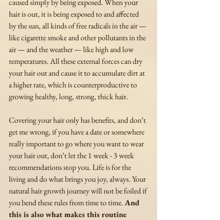
caused simply by being exposed. When your 
hair is out, it is being exposed to and affected 
by the sun, all kinds of free radicals in the air — 
like cigarette smoke and other pollutants in the 
air — and the weather — like high and low 
temperatures. All these external forces can dry 
your hair out and cause it to accumulate dirt at 
a higher rate, which is counterproductive to 
growing healthy, long, strong, thick hair. 
Covering your hair only has benefits, and don’t 
get me wrong, if you have a date or somewhere 
really important to go where you want to wear 
your hair out, don’t let the 1 week - 3 week 
recommendations stop you. Life is for the 
living and do what brings you joy, always. Your 
natural hair growth journey will not be foiled if 
you bend these rules from time to time. 
And 
this is also what makes this routine 