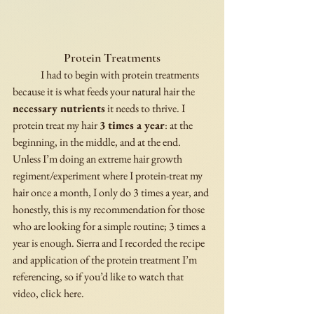
Protein Treatments
	I had to begin with protein treatments 
because it is what feeds your natural hair the 
necessary nutrients
 it needs to thrive. I 
protein treat my hair 
3 times a year
: at the 
beginning, in the middle, and at the end. 
Unless I’m doing an extreme hair growth 
regiment/experiment where I protein-treat my 
hair once a month, I only do 3 times a year, and 
honestly, this is my recommendation for those 
who are looking for a simple routine; 3 times a 
year is enough. Sierra and I recorded the recipe 
and application of the protein treatment I’m 
referencing, so if you’d like to watch that 
video, click here. 