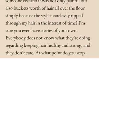
someone else and it was not only painful but 
also buckets worth of hair all over the floor 
simply because the stylist carelessly ripped 
through my hair in the interest of time? I’m 
sure you even have stories of your own. 
Everybody does not know what they’re doing 
regarding keeping hair healthy and strong, and 
they don’t care. At what point do you stop 
letting other people in your hair? You 
can
 take 
of your hair! You can do it! And your natural 
hair is beautiful in its natural state because it’s 
yours. It doesn’t matter how long your 
hair is. 
Your natural hair deserves to be 
embraced and enjoyed at every stage. Embrace 
it. Love it. It will make your natural hair 
journey that much more enjoyable and is an 
extremely powerful way to practice radical self-
love. 💞