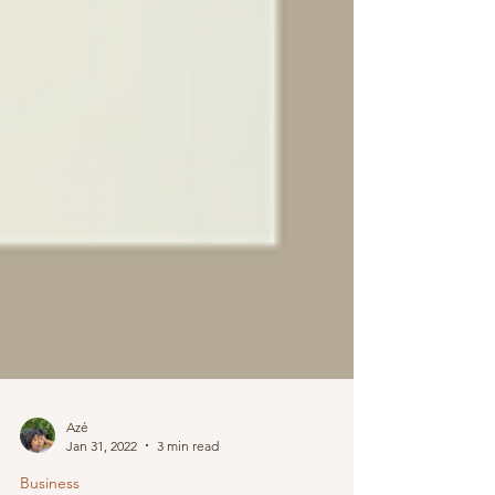
Azé
Jan 31, 2022
3 min read