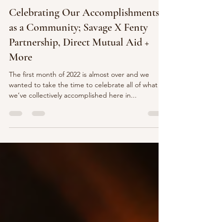
Business
Celebrating Our Accomplishments
as a Community; Savage X Fenty
Partnership, Direct Mutual Aid +
More
The first month of 2022 is almost over and we
wanted to take the time to celebrate all of what
we’ve collectively accomplished here in...