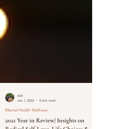
Azé
Jan 1, 2022
4 min read