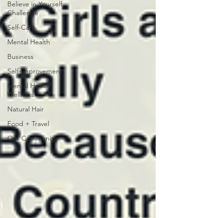
Believe in Yourself
Challenge
Self-Care
Mental Health
Business
Self-Improvement
Mental Health
Wellness
Natural Hair
Food + Travel
Our Community