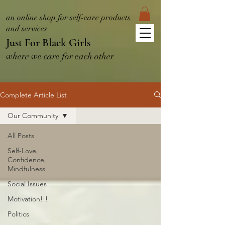
an online shop for self-care products
and services
Just For Black Girls
where we care for each other
Complete Article List
Our Community
All Posts
Self-Love,
Confidence,
Mindfulness
Social Issues
Motivation!!!
Politics