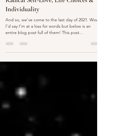
Mental Health Wellness
2021 Year in Review| Insights on
Radical Self-Love, Life Choices &
Individuality
And so, we’ve come to the last day of 2021. Wow.
I’d say I’m at a loss for words but below is an
entire blog post full of them! This post...