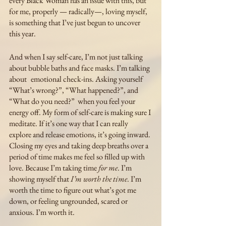
every Black Woman has an issue with this, but 
for me, properly — radically—, loving myself, 
is something that I’ve just begun to uncover 
this year. 
And when I say self-care, I’m not just talking 
about bubble baths and face masks. I’m talking 
about 	 emotional check-ins. Asking yourself 
“What’s wrong?”, “What happened?”, and 
“What do you need?”  when you feel your 
energy off. My form of self-care is making sure I 
meditate. If it’s one way that I can really 
explore and release emotions, it’s going inward. 
Closing my eyes and taking deep breaths over a 
period of time makes me feel so filled up with 
love. Because I’m taking time 
for me
. I’m 
showing myself that 
I’m worth the time
. I’m 
worth the time to figure out what’s got me 
down, or feeling ungrounded, scared or 
anxious. I’m worth it. 