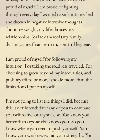
proud of myself. I am proud of fighting 
through every day I wanted to sink into my bed 
and drown in negative intrusive thoughts 
about my weight, my life choices, my 
relationships, (or lack thereof) my family 
dynamics, my finances or my spiritual hygiene. 
I am proud of myself for following my 
intuition. For taking the road less traveled. For 
choosing to grow beyond my insecurities, and 
push myself to be more, and do more, than the 
limitations I put on myself. 
I’m not going to list the things I did, because 
this is not intended for any of you to compare 
yourself to me, or anyone else. You know you 
better than anyone else knows you. So you 
know where you need to push yourself. You 
know your weaknesses and your strengths. You 