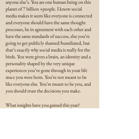
anyone else’s. You are one human being on this 
planet of 7 billion +people. I know social 
media makes it seem like everyone is connected 
and everyone should have the same thought 
processes, be in agreement with each other and 
have the same standards of success, else you’re 
going to get publicly shamed/humiliated, but 
that’s exactly why social media is really for the 
birds. You were given a brain, an identity and a 
personality shaped by the very unique 
experiences you’ve gone through in your life 
since you were born. You’re not meant to be 
like everyone else. You’re meant to be you, and 
you should trust the decisions you make. 
What insights have you gained this year? 
Insights that are going to stick with you for the 
rest of your life? What was so life-changing for 
you that you want as many people to know it as 
possible? Sierra and I would love to know, and 