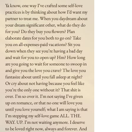
Ya know, one way I’ve crafted some self-love 
practices is by thinking about how I’d want my 
partner to treat me. When you daydream about 
your dream significant other, what do they do 
for you? Do they buy you flowers? Plan 
elaborate dates for you both to go on? Take 
you on all-expenses-paid vacations? Sit you 
down when they see you’re having a bad day 
and wait for you to open up? Hm? How long 
are you going to wait for someone to swoop in 
and give you the love you crave? The love you 
fantasize about until you fall asleep at night? 
Or cry about not having because you feel like 
you’re the only one without it? That shit is 
over. I’m so over it. I’m not saying I’ve given 
up on romance, or that no one will love you 
until you love yourself; what I am saying is that 
I’m stepping my self-love game ALL. THE. 
WAY. UP. I’m not waiting anymore. I deserve 
to be loved right now, always and forever. And 