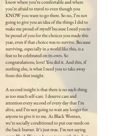
know where you’re comfortable and where 
you’re afraid to travel to even though you 
KNOW you want to go there. So no, I’m not 
going to give you an idea of the things I did to 
make me proud of myself because I need you to 
be proud of you for the choices you made this 
year, even if that choice was to survive. Because 
surviving, especially in a world like this, is a 
feat to be celebrated on its own. So 
congratulations, love! You did it. And this, if 
nothing else, is what I need you to take away 
from this first insight. 
A second insight is that there is no such thing 
as too much self-care. I deserve care and 
attention every second of every day that I’m 
alive, and I’m not going to wait any longer for 
anyone to give it to me. As Black Womxn, 
we’re socially conditioned to put our needs on 
the back burner. It’s just true. I’m not saying 