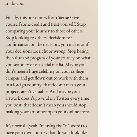
so do you.
Finally, this one comes from Sierra: Give 
yourself some credit and trust yourself. Stop 
comparing your journey to those of others. 
Stop looking to others’ decisions for 
confirmation on the decisions you make, or if 
your decisions are right or wrong. Stop basing 
the value and progress of your journey on what 
you see on tv or on social media. Maybe you 
don’t meet a huge celebrity on your college 
campus and get flown out to work with them 
in a foreign country, that doesn’t mean your 
projects aren’t valuable. And maybe your 
artwork doesn’t go viral on Twitter every time 
you post, that doesn’t mean you should stop 
making your art or not open your online store. 
It’s normal, (yeah I’m using the “n” word) to 
have your own journey that doesn’t look like 