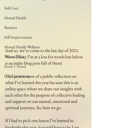
Self-Care
Mental Health
Business
Self-Improvement
Mental Health Wellness
And so, we’ve come to the last day of 2021. 
Wow. I’d say I’m at a loss for words but below 
Natural Hair
is an entire blog post full of them! 
Food + Travel
This post is more of a public reflection on 
Our Community
what I’ve learned this year because this is an 
online space where we share our insights with 
each other for the purpose of collective healing 
and support on our mental, emotional and 
spiritual journeys. So, here we go.
If I had to pick one lesson I’ve learned in 
hindsight this year, it would have to be I am 