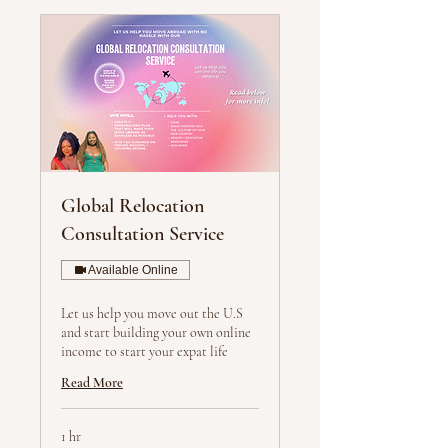
Global Relocation
Consultation Service
Available Online
Let us help you move out the U.S
and start building your own online
income to start your expat life
Read More
1 hr