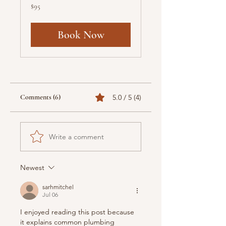
95
$95
US
dollars
Book Now
Comments (6)
5.0 / 5 (4)
Write a comment
Newest
sarhmitchel
Jul 06
I enjoyed reading this post because 
it explains common plumbing 