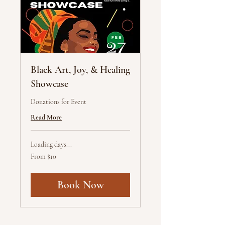
Black Art, Joy, & Healing
Showcase
Donations for Event
Read More
Loading days...
From
From $10
10
US
dollars
Book Now