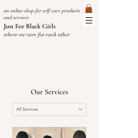
an online shop for self-care products
and services
Just For Black Girls
where we care for each other
Our Services
All Services