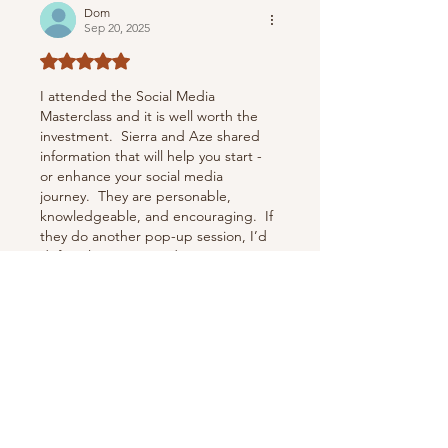
Dom
Sep 20, 2025
Rated 5 out of 5 stars.
I attended the Social Media 
Masterclass and it is well worth the 
investment.  Sierra and Aze shared 
information that will help you start - 
or enhance your social media 
journey.  They are personable, 
knowledgeable, and encouraging.  If 
they do another pop-up session, I’d 
definitely recommend signing up 
before it’s too late.  These two 
beauties are doing amazing things!
Like
Reply
DonishaK
Jun 12, 2025
Rated 5 out of 5 stars.