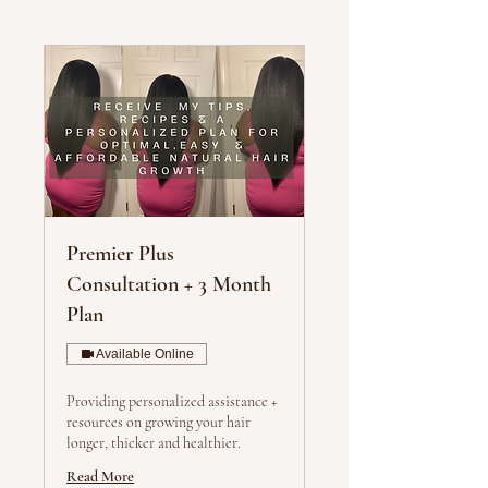
Premier Plus
Consultation + 3 Month
Plan
Available Online
Providing personalized assistance +
resources on growing your hair
longer, thicker and healthier.
Read More