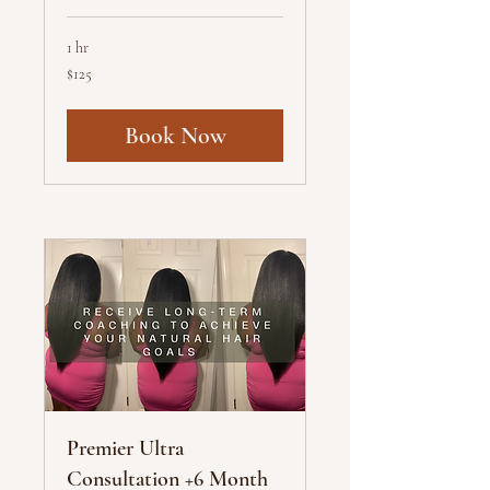
1 hr
125
$125
US
dollars
Book Now
Premier Ultra
Consultation +6 Month