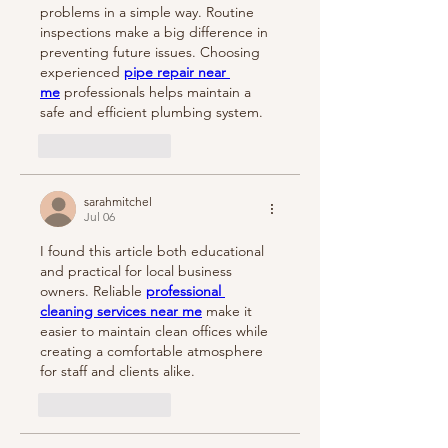
problems in a simple way. Routine 
inspections make a big difference in 
preventing future issues. Choosing 
experienced 
pipe repair near 
me
 professionals helps maintain a 
safe and efficient plumbing system.
Like
Reply
sarahmitchel
Jul 06
I found this article both educational 
and practical for local business 
owners. Reliable 
professional 
cleaning services near me
 make it 
easier to maintain clean offices while 
creating a comfortable atmosphere 
for staff and clients alike.
Like
Reply