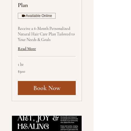
Plan
Available Online
Receive a 6-Month Personalized
Natural Hair Care Plan Tailored to
Your Needs & Goals
Read More
1 hr
300
$300
US
dollars
Book Now