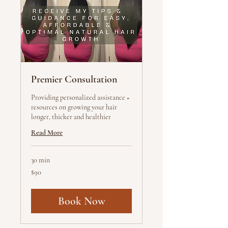
Premier Consultation
Providing personalized assistance +
resources on growing your hair
longer, thicker and healthier
Read More
30 min
90
$90
US
dollars
Book Now