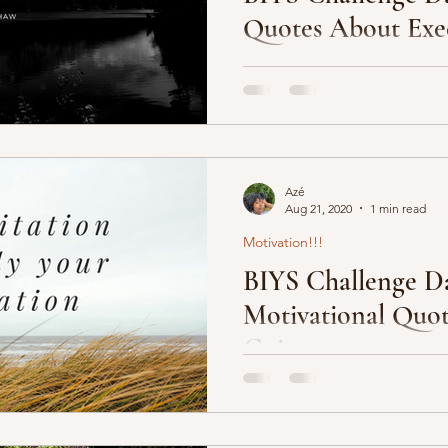
Quotes About Exe
 Community
1. “Plan your execution. Ex
2. “It’s the execution that ma
”Innovation is rewarded....
Azé
Aug 21, 2020
1 min read
Motivation!!!
BIYS Challenge Da
Motivational Quot
Going
Motivational quotes are alway
they can shed insight on topic
to grasp. So here’s...