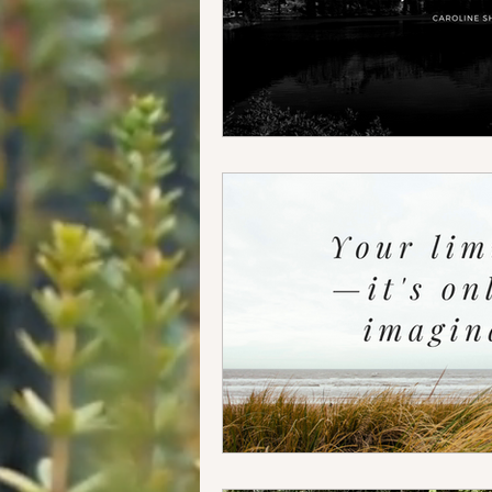
Food + Travel
Our