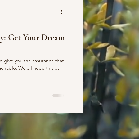
ay: Get Your Dream
to give you the assurance that
chable. We all need this at