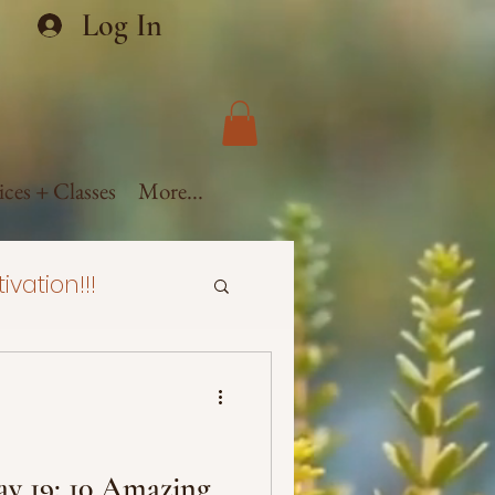
Log In
ices + Classes
More...
ivation!!!
ealth
ural Hair
y 19: 10 Amazing