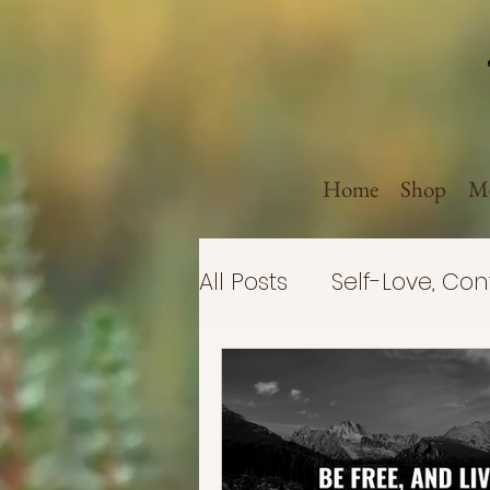
Home
Shop
Me
All Posts
Self-Love, Co
Politics
Believe in 
Business
Self-Imp