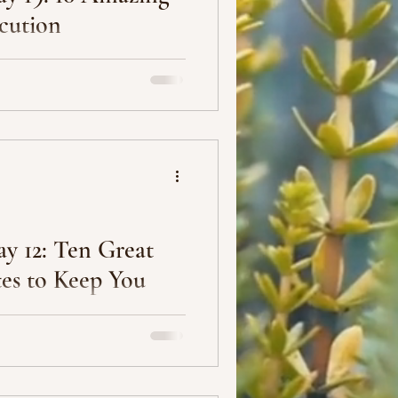
cution
ecute your plan.” Anonymous
tters.” Casey Neistat 3.
y 12: Ten Great
es to Keep You
s helpful, especially since
s that are typically not easy