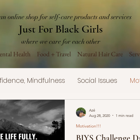
an online shop for self-care products and services
Just For Black Girls
where we care for each other
ntal Health
Food + Travel
Natural Hair Care
Serv
nfidence, Mindfulness
Social Issues
Mot
Yourself Challenge
Self-Care
Mental H
Azé
Aug 28, 2020
1 min read
Motivation!!!
rovement
Mental Health Wellness
Nat
BIYS Challenge Da