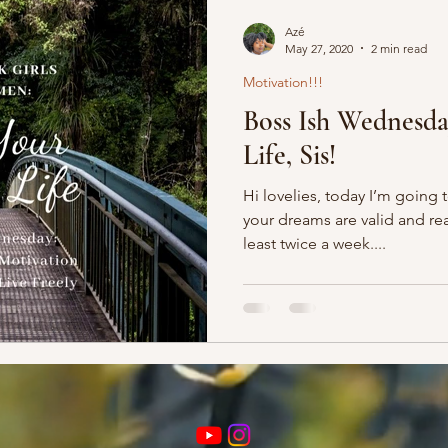
Azé
May 27, 2020
2 min read
Motivation!!!
Boss Ish Wednesd
Life, Sis!
Hi lovelies, today I’m going 
your dreams are valid and rea
least twice a week....