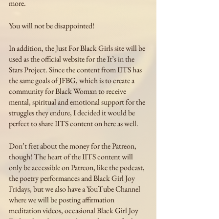
more. 
You will not be disappointed!
In addition, the Just For Black Girls site will be 
used as the official website for the It’s in the 
Stars Project. Since the content from IITS has 
the same goals of JFBG, which is to create a 
community for Black Womxn to receive 
mental, spiritual and emotional support for the 
struggles they endure, I decided it would be 
perfect to share IITS content on here as well.
Don’t fret about the money for the Patreon, 
though! The heart of the IITS content will 
only be accessible on Patreon, like the podcast, 
the poetry performances and Black Girl Joy 
Fridays, but we also have a YouTube Channel 
where we will be posting affirmation 
meditation videos, occasional Black Girl Joy 