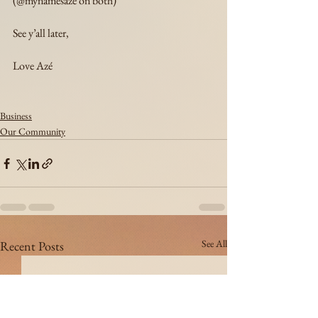
(@mynamesaze on both)
See y’all later,
Love Azé
Business
Our Community
See All
Recent Posts