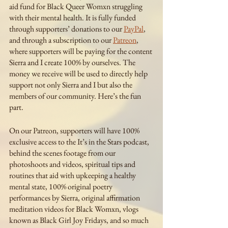
aid fund for Black Queer Womxn struggling 
with their mental health. It is fully funded 
through supporters’ donations to our 
PayPal
, 
and through a subscription to our 
Patreon
, 
where supporters will be paying for the content 
Sierra and I create 100% by ourselves. The 
money we receive will be used to directly help 
support not only Sierra and I but also the 
members of our community. Here’s the fun 
part.
On our Patreon, supporters will have 100% 
exclusive access to the It’s in the Stars podcast, 
behind the scenes footage from our 
photoshoots and videos, spiritual tips and 
routines that aid with upkeeping a healthy 
mental state, 100% original poetry 
performances by Sierra, original affirmation 
meditation videos for Black Womxn, vlogs 
known as Black Girl Joy Fridays, and so much 