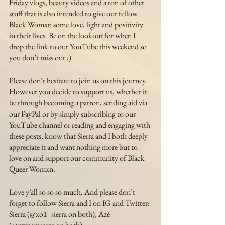
Friday vlogs, beauty videos and a ton of other 
stuff that is also intended to give our fellow 
Black Womxn some love, light and positivity 
in their lives. Be on the lookout for when I 
drop the link to our YouTube this weekend so 
you don’t miss out ;)
Please don’t hesitate to join us on this journey. 
However you decide to support us, whether it 
be through becoming a patron, sending aid via 
our PayPal or by simply subscribing to our 
YouTube channel or reading and engaging with 
these posts, know that Sierra and I both deeply 
appreciate it and want nothing more but to 
love on and support our community of Black 
Queer Womxn. 
Love y’all so so so much. And please don’t 
forget to follow Sierra and I on IG and Twitter: 
Sierra (@xo1_sierra on both), Azé 