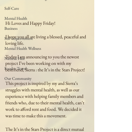
Self-Care
Mental Health
Hi Loves and Happy Friday!
Business
I hope you all are living a blessed, peaceful and 
Self-Improvement
loving life.
Mental Health Wellness
Today I am announcing to you the newest 
Natural Hair
project I’ve been working on with my 
Food + Travel
bestfriend, Sierra : the It’s in the Stars Project!
Our Community
This project is inspired by my and Sierra’s 
struggles with mental health, as well as our 
experience with helping family members and 
friends who, due to their mental health, can’t 
work to afford rent and food. We decided it 
was time to make this a movement.
The It’s in the Stars Project is a direct mutual 