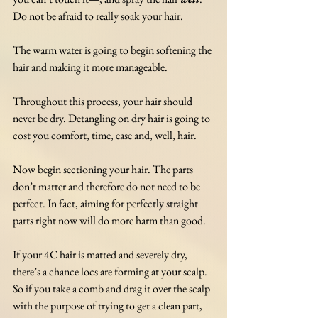
Do not be afraid to really soak your hair. 
The warm water is going to begin softening the 
hair and making it more manageable. 
Throughout this process, your hair should 
never be dry. Detangling on dry hair is going to 
cost you comfort, time, ease and, well, hair. 
Now begin sectioning your hair. The parts 
don’t matter and therefore do not need to be 
perfect. In fact, aiming for perfectly straight 
parts right now will do more harm than good.
If your 4C hair is matted and severely dry, 
there’s a chance locs are forming at your scalp. 
So if you take a comb and drag it over the scalp 
with the purpose of trying to get a clean part, 