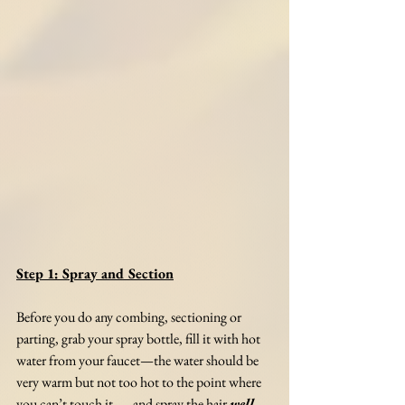
Step 1: Spray and Section
Before you do any combing, sectioning or 
parting, grab your spray bottle, fill it with hot 
water from your faucet—the water should be 
very warm but not too hot to the point where 
you can’t touch it—, and spray the hair 
well
. 