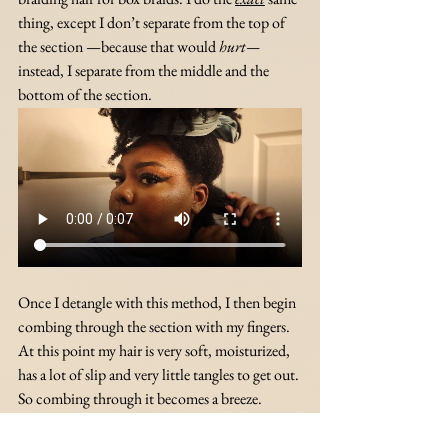
thing, except I don’t separate from the top of 
the section —because that would 
hurt— 
instead, I separate from the middle and the 
bottom of the section. 
Once I detangle with this method, I then begin 
combing through the section with my fingers. 
At this point my hair is very soft, moisturized, 
has a lot of slip and very little tangles to get out. 
So combing through it becomes a breeze.
The only tangles that are left are the ones at my 