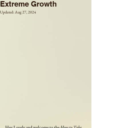
Extreme Growth
Updated:
Aug 27, 2024
Hey Lovely and welcome to the 
How to Take 