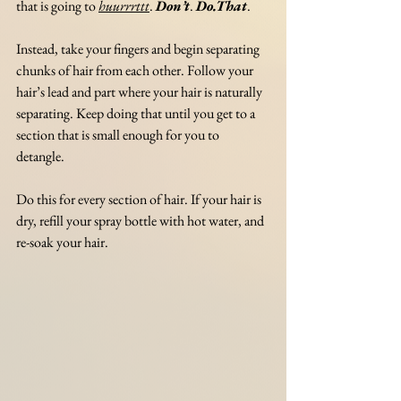
that is going to 
huurrrttt
. 
Don’t
. 
Do.That
.
Instead, take your fingers and begin separating 
chunks of hair from each other. Follow your 
hair’s lead and part where your hair is naturally 
separating. Keep doing that until you get to a 
section that is small enough for you to 
detangle. 
Do this for every section of hair. If your hair is 
dry, refill your spray bottle with hot water, and 
re-soak your hair. 