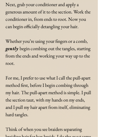
Next, grab your conditioner and apply a 
generous amount of it to the section. Work the 
conditioner in, from ends to root. Now you 
can begin officially detangling your hair.
Whether you’re using your fingers or a comb, 
gently
begin combing out the tangles, starting 
from the ends and working your way up to the 
root. 
For me, I prefer to use what I call the pull-apart 
method first, before I begin combing through 
my hair. The pull-apart method is simple. I pull 
the section taut, with my hands on my ends, 
and I pull my hair apart from itself, eliminating 
hard tangles. 
Think of when you see braiders separating 
braiding hair for box braids. I do the 
exact
 same 