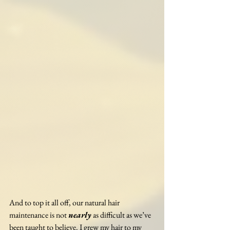
And to top it all off, our natural hair 
maintenance is not 
nearly
 as difficult as we’ve 
been taught to believe. I grew my hair to my 