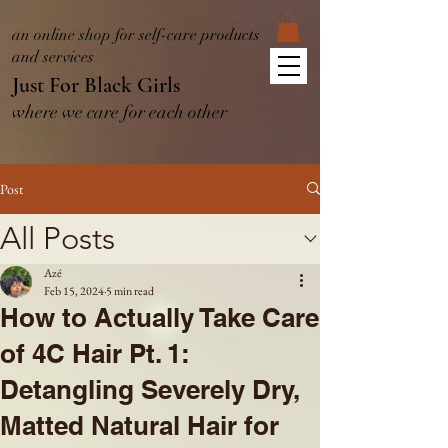
an online shop for self-care products
and services
Just For Black Girls
where we care for each other
Post
All Posts
Azé
Feb 15, 2024
5 min read
How to Actually Take Care
of 4C Hair Pt. 1:
Detangling Severely Dry,
Matted Natural Hair for