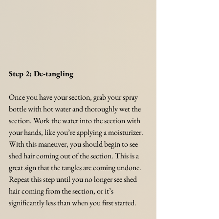
Step 2: De-tangling
Once you have your section, grab your spray 
bottle with hot water and thoroughly wet the 
section. Work the water into the section with 
your hands, like you’re applying a moisturizer. 
With this maneuver, you should begin to see 
shed hair coming out of the section. This is a 
great sign that the tangles are coming undone. 
Repeat this step until you no longer see shed 
hair coming from the section, or it’s 
significantly less than when you first started. 