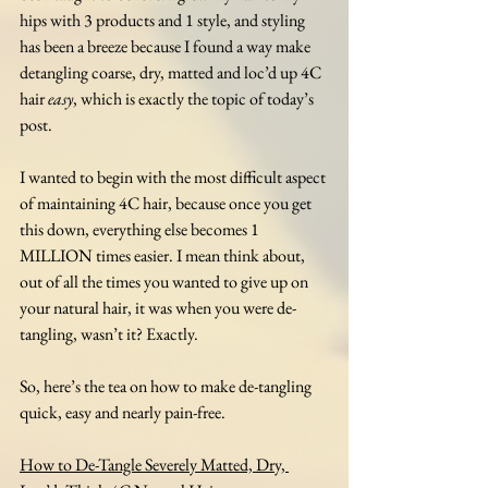
hips with 3 products and 1 style, and styling 
has been a breeze because I found a way make 
detangling coarse, dry, matted and loc’d up 4C 
hair 
easy
, which is exactly the topic of today’s 
post.
I wanted to begin with the most difficult aspect 
of maintaining 4C hair, because once you get 
this down, everything else becomes 1 
MILLION times easier. I mean think about, 
out of all the times you wanted to give up on 
your natural hair, it was when you were de-
tangling, wasn’t it? Exactly. 
So, here’s the tea on how to make de-tangling 
quick, easy and nearly pain-free.
How to De-Tangle Severely Matted, Dry, 