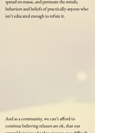
spread en-masse, and permeate the minds, 
behaviors and beliefs of practically anyone who 
isn’t educated enough to refute it. 
And as a community, we can’t afford to 
continue believing relaxers are ok, that our 
natural hair is too hard to manage, too difficult 