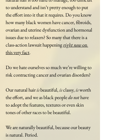
to understand and isn’t pretty enough to put 
the effort into it that it requires. Do you know 
how many black women have cancer, fibroids, 
ovarian and uterine dysfunction and hormonal 
issues due to relaxers? So many that there is a 
class-action lawsuit happening 
right now
 on 
this very fact
. 
Do we hate ourselves so much we’re willing to 
risk contracting cancer and ovarian disorders? 
Our natural hair 
is
 beautiful, 
is
 classy, 
is
 worth 
the effort, and we as black people 
do not
 have 
to adopt the features, textures or even skin 
tones of other races to be beautiful. 
We are naturally beautiful, because our beauty 
is natural. Period. 