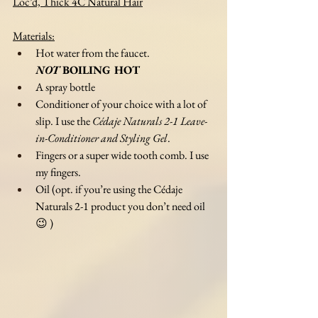
Loc’d, Thick 4C Natural Hair
Materials:
Hot water from the faucet. 
NOT
 BOILING HOT
A spray bottle
Conditioner of your choice with a lot of 
slip. I use the 
Cédaje Naturals 2-1 Leave-
in-Conditioner and Styling Gel
.
Fingers or a super wide tooth comb. I use 
my fingers. 
Oil (opt. if you’re using the Cédaje 
Naturals 2-1 product you don’t need oil 
😉 )