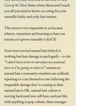
Care of 4C Hair
 Series where Sierra and I teach 
you all you need to know on caring for your 
naturally kinky and coily hair texture. 
This series is very important to us because 
relaxers, texturizers and learning to hate our 
texture as it grows naturally is 
BACK
. 
From 
heat-trained
 natural hair (which is 
nothing but heat damage re-packaged)— to the 
“
I-don’t-have-time-to-not-enjoy-my-natural-
hair-so-I’m-going-to-relax-it
” mantra ex-
natural hair community members are endlessly 
repeating to coax themselves into believing the 
irreparable damage they’re causing to their 
natural hair is OK, natural hair culture is 
moving backward into self-hate; and just like 
with anything in pop culture, these messages 