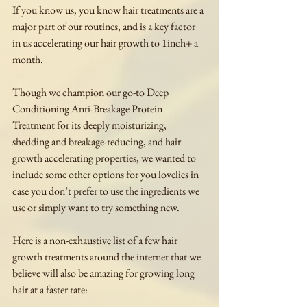
If you know us, you know hair treatments are a 
major part of our routines, and is a key factor 
in us accelerating our hair growth to 1inch+ a 
month.
Though we champion our go-to Deep 
Conditioning Anti-Breakage Protein 
Treatment for its deeply moisturizing, 
shedding and breakage-reducing, and hair 
growth accelerating properties, we wanted to 
include some other options for you lovelies in 
case you don’t prefer to use the ingredients we 
use or simply want to try something new.
Here is a non-exhaustive list of a few hair 
growth treatments around the internet that we 
believe will also be amazing for growing long 
hair at a faster rate: