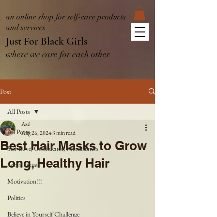
an online shop for self-care products
and services
Just For Black Girls
where we care for each other
Post
All Posts
Azé
All Posts
Aug 26, 2024
3 min read
Best Hair Masks to Grow
Self-Love, Confidence, Mindfulness
Long, Healthy Hair
Social Issues
Motivation!!!
Politics
Believe in Yourself Challenge