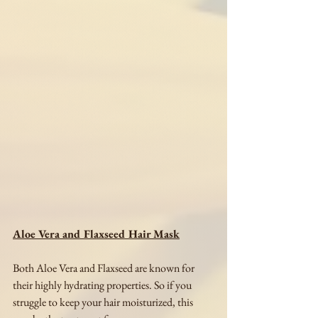
Aloe Vera and Flaxseed Hair Mask
Both Aloe Vera and Flaxseed are known for 
their highly hydrating properties. So if you 
struggle to keep your hair moisturized, this 