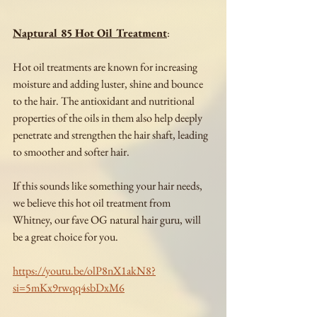
Naptural 85 Hot Oil Treatment
:
Hot oil treatments are known for increasing 
moisture and adding luster, shine and bounce 
to the hair. The antioxidant and nutritional 
properties of the oils in them also help deeply 
penetrate and strengthen the hair shaft, leading 
to smoother and softer hair.
If this sounds like something your hair needs, 
we believe this hot oil treatment from 
Whitney, our fave OG natural hair guru, will 
be a great choice for you.
https://youtu.be/olP8nX1akN8?
si=5mKx9rwqq4sbDxM6