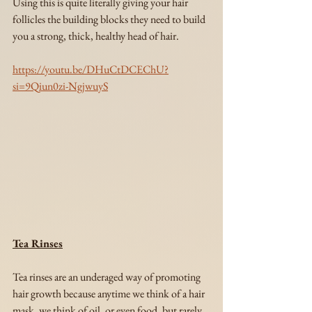
Using this is quite literally giving your hair 
follicles the building blocks they need to build 
you a strong, thick, healthy head of hair.
https://youtu.be/DHuCtDCEChU?
si=9Qiun0zi-NgjwuyS
Tea Rinses
Tea rinses are an underaged way of promoting 
hair growth because anytime we think of a hair 
mask, we think of oil, or even food, but rarely 