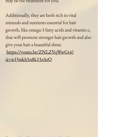
may be the treatment for you. 
Additionally, they are both rich in vital 
minerals and nutrients essential for hair 
growth, like omega-3 fatty acids and vitamin e, 
that will promote stronger hair growth and also 
give your hair a beautiful shine.
https://youtu.be/ZNLZVqWwGr4?
si=w1Jmkh5n8k15rArO