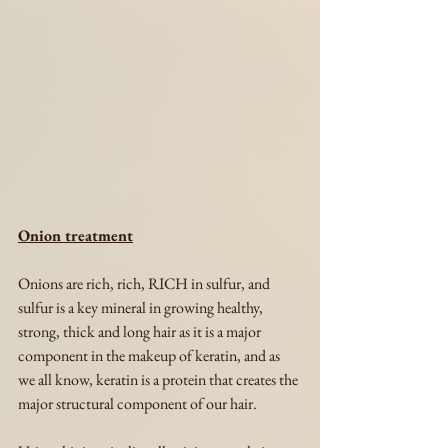
Onion treatment
Onions are rich, rich, RICH in sulfur, and 
sulfur is a key mineral in growing healthy, 
strong, thick and long hair as it is a major 
component in the makeup of keratin, and as 
we all know, keratin is a protein that creates the 
major structural component of our hair.