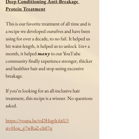
Deep Conditioning Anti-Breakage 
Protein Treatment
This is our favorite treatment of all time and is 
a recipe we developed ourselves and have been 
using for over a decade, to no fail. It helped us 
hit waist-length, it helped us to unlock 1in+ a 
month, it helped 
many
 in our YouTube 
community finally experience stronger, thicker 
and healthier hair and stop seeing excessive 
breakage. 
If you’re looking for an all-inclusive hair 
treatment, this recipe is a winner. No questions 
asked. 
https://youtu.be/vsDHqgItA6U?
si=Hou_g7wRsZ-ch07q