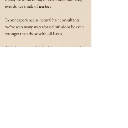
ever do we think of 
water
.
In our experience as natural hair consultants, 
we’ve seen many water-based infusions be even 
stronger than those with oil-bases. 
This does come with its risks, as if your hair is 
not properly prepped for water-based 
treatments, they can dry your hair out, and 
cause breakage and shedding.
But if you know your hair is well-prepped and 
if you’re up for a challenge to see how much 
your hair can take (nutritionally), trying a tea 
rinse may be what you’re looking for. 
We included two tea rinses below —one 
beginner, one advanced— that we know 