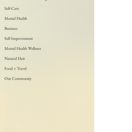
Self-Care
Mental Health
Business
Self-Improvement
Mental Health Wellness
Natural Hair
Food + Travel
Our Community