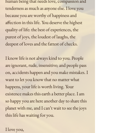
human being that needs love, compassion and 
tenderness as much as anyone else. I love you 
because you are worthy of happiness and 
affection in this life. You deserve the highest 
quality of life: the best of experiences, the 
purest of joys, the loudest of laughs, the 
deepest of loves and the fattest of checks.
I know life is not always kind to you. People 
are ignorant, rude, insensitive; and people pass 
on, accidents happen and you make mistakes. I 
want to let you know that no matter what 
happens, your life is worth living. Your 
existence makes this earth a better place. I am 
so happy you are here another day to share this 
planet with me, and I can’t wait to see the joys 
this life has waiting for you.
I love you,