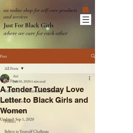
an online shop for self-care products
and services
Just For Black Girls
where we care for each other
Post
All Posts
Azé
All Posts
Jun 30, 2020
1 min read
A Tender Tuesday Love
Self-Love, Confidence, Mindfulness
Letter to Black Girls and
Social Issues
Women
Motivation!!!
Updated:
Sep 1, 2020
Politics
Believe in Yourself Challenge