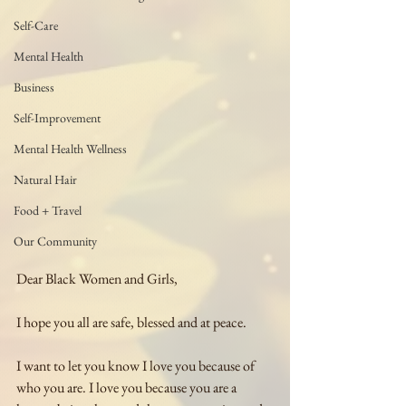
Self-Care
Mental Health
Business
Self-Improvement
Mental Health Wellness
Natural Hair
Food + Travel
Our Community
Dear Black Women and Girls,
I hope you all are safe, blessed and at peace.
I want to let you know I love you because of 
who you are. I love you because you are a 