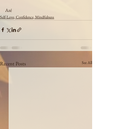
Azé
Self-Love, Confidence, Mindfulness
See All
Recent Posts