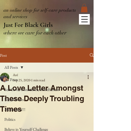
an online shop for self-care products
and services
Just For Black Girls
where we care for each other
Post
All Posts
Azé
All Posts
Sep 25, 2020
1 min read
A Love Letter Amongst
Self-Love, Confidence, Mindfulness
These Deeply Troubling
Social Issues
Times
Motivation!!!
Politics
Believe in Yourself Challenge