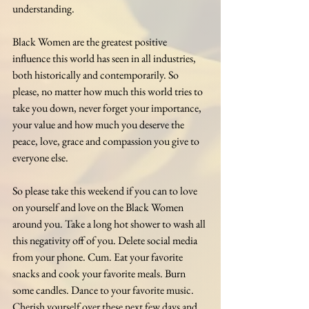
understanding.
Black Women are the greatest positive 
influence this world has seen in all industries, 
both historically and contemporarily. So 
please, no matter how much this world tries to 
take you down, never forget your importance, 
your value and how much you deserve the 
peace, love, grace and compassion you give to 
everyone else.
So please take this weekend if you can to love 
on yourself and love on the Black Women 
around you. Take a long hot shower to wash all 
this negativity off of you. Delete social media 
from your phone. Cum. Eat your favorite 
snacks and cook your favorite meals. Burn 
some candles. Dance to your favorite music. 
Cherish yourself over these next few days and 