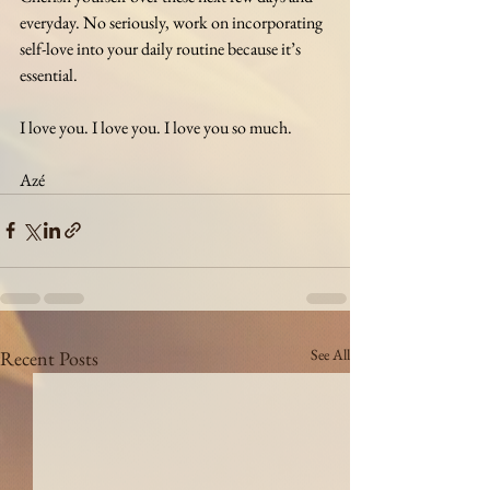
everyday. No seriously, work on incorporating 
self-love into your daily routine because it’s 
essential.
I love you. I love you. I love you so much. 
Azé
See All
Recent Posts