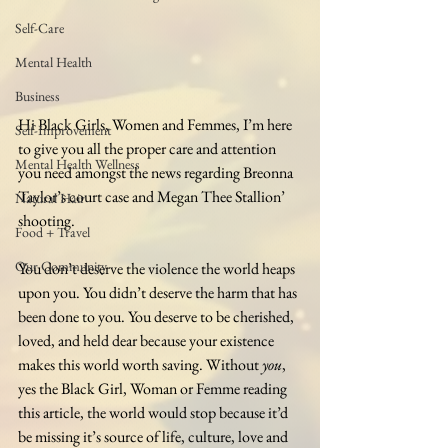
Self-Care
Mental Health
Business
Hi Black Girls, Women and Femmes, I’m here 
Self-Improvement
to give you all the proper care and attention 
Mental Health Wellness
you need amongst the news regarding Breonna 
Taylor’s court case and Megan Thee Stallion’ 
Natural Hair
shooting.
Food + Travel
Our Community
You don’t deserve the violence the world heaps 
upon you. You didn’t deserve the harm that has 
been done to you. You deserve to be cherished, 
loved, and held dear because your existence 
makes this world worth saving. Without 
you
, 
yes the Black Girl, Woman or Femme reading 
this article, the world would stop because it’d 
be missing it’s source of life, culture, love and 