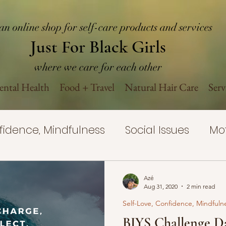
an online shop for self-care products and services
Just For Black Girls
where we care for each other
ntal Health
Food + Travel
Natural Hair Care
Serv
nfidence, Mindfulness
Social Issues
Mot
Yourself Challenge
Self-Care
Mental H
Azé
Aug 31, 2020
2 min read
Self-Love, Confidence, Mindfuln
rovement
Mental Health Wellness
Nat
BIYS Challenge Da