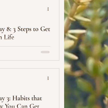
y 8: 3 Steps to Get
 Life
ding to others’ expectations.
te from high school, go to
y 3: Habits that
w You Can Get