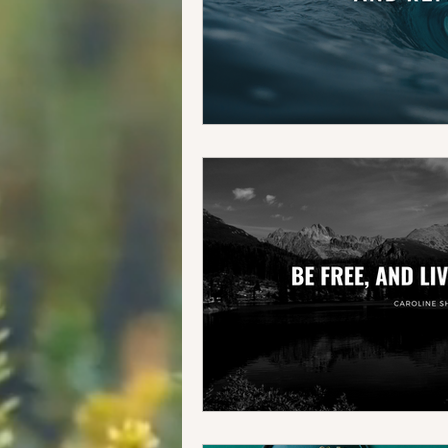
Food + Travel
Our