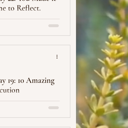
me to Reflect.
 (the last post for this
 the 9th) of this challenge
y 19: 10 Amazing
cution
ecute your plan.” Anonymous
tters.” Casey Neistat 3.