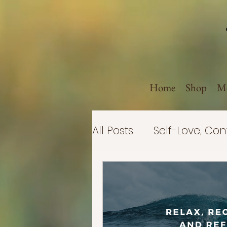
Home
Shop
Me
All Posts
Self-Love, Co
Politics
Believe in 
Business
Self-Imp