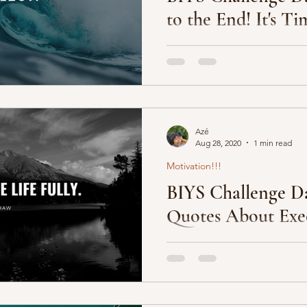
to the End! It's Ti
 Community
We are in the last 5 blog posts
challenge is next Wednesday,
and I couldn’t be more...
Azé
Aug 28, 2020
1 min read
Motivation!!!
BIYS Challenge Da
Quotes About Exe
1. “Plan your execution. Ex
2. “It’s the execution that ma
”Innovation is rewarded....