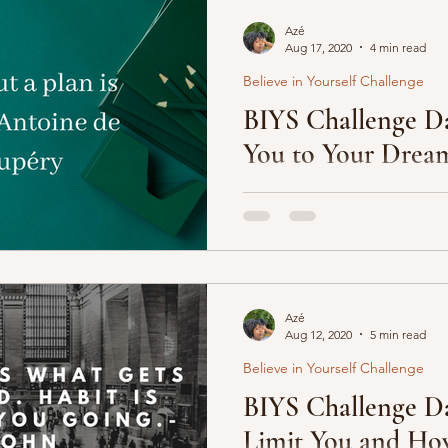
Azé
Aug 17, 2020
4 min read
Believe in Yourself Challenge
BIYS Challenge Da
You to Your Dream
We often live our lives accor
Everyone wants us to gradua
college and get a “nice”...
Azé
Aug 12, 2020
5 min read
Believe in Yourself Challenge
BIYS Challenge Da
Limit You and Ho