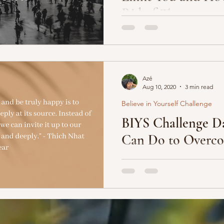
Rid of Them
If you pick up any book or c
about success, the author of 
video is going to mention...
Azé
Aug 10, 2020
3 min read
Believe in Yourself Challenge
BIYS Challenge Da
Can Do to Overco
What are you most afraid wil
chase your dreams? Is it what
and associates -- will...