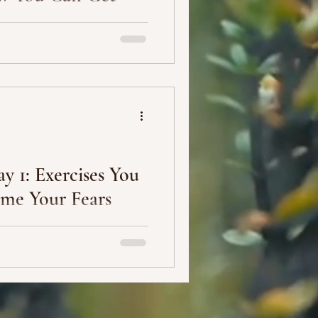
lick on any YouTube video
that book or creator of that
y 1: Exercises You
me Your Fears
l happen if you decide to
 people -- your family, friends