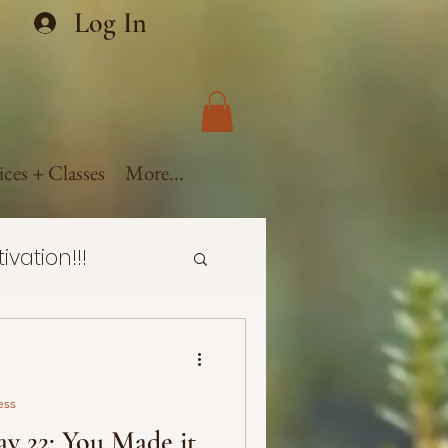
Log In
ices + Classes
More...
ivation!!!
ealth
ess
ural Hair
y 22: You Made it