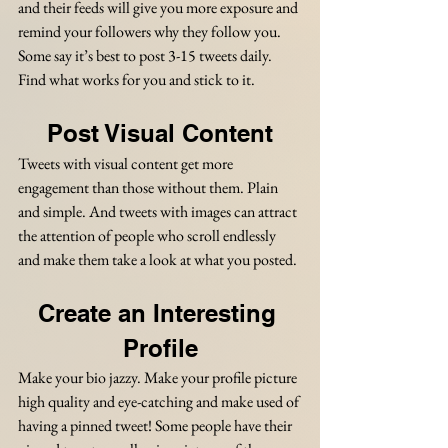
and their feeds will give you more exposure and 
remind your followers why they follow you. 
Some say it’s best to post 3-15 tweets daily. 
Find what works for you and stick to it.
Post Visual Content
Tweets with visual content get more 
engagement than those without them. Plain 
and simple. And tweets with images can attract 
the attention of people who scroll endlessly 
and make them take a look at what you posted. 
Create an Interesting 
Profile
Make your bio jazzy. Make your profile picture 
high quality and eye-catching and make used of 
having a pinned tweet! Some people have their 