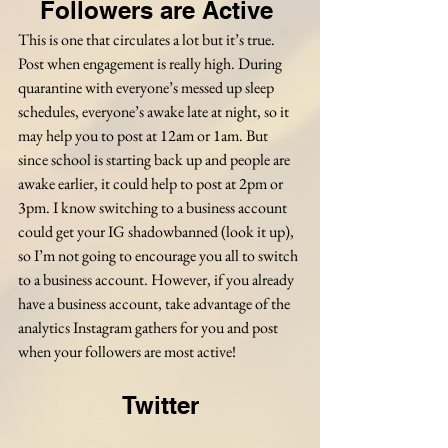
Followers are Active 
This is one that circulates a lot but it’s true. 
Post when engagement is really high. During 
quarantine with everyone’s messed up sleep 
schedules, everyone’s awake late at night, so it 
may help you to post at 12am or 1am. But 
since school is starting back up and people are 
awake earlier, it could help to post at 2pm or 
3pm. I know switching to a business account 
could get your IG shadowbanned (look it up), 
so I’m not going to encourage you all to switch 
to a business account. However, if you already 
have a business account, take advantage of the 
analytics Instagram gathers for you and post 
when your followers are most active!
Twitter