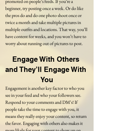
promoted on people’s feeds. If you’re a 
beginner, try posting once a week. Or do like 
the pros do and do one photo shoot once or 
twice a month and take multiple pictures in 
multiple outfits and locations. That way, you’ll 
have content for weeks, and you won’t have to 
worry about running out of pictures to post.
Engage With Others 
and They’ll Engage With 
You
Engagement is another key factor to who you 
see in your feed and who your followers see. 
Respond to your comments and DM’s! If 
people take the time to engage with you, it 
means they really enjoy your content, so return 
the favor. Engaging with others also makes it 
more likely for your content to show up on 