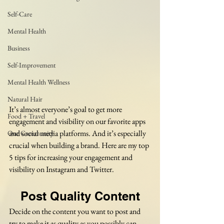
Self-Care
Mental Health
Business
Self-Improvement
Mental Health Wellness
Natural Hair
It’s almost everyone’s goal to get more 
Food + Travel
engagement and visibility on our favorite apps 
and social media platforms. And it’s especially 
Our Community
crucial when building a brand. Here are my top 
5 tips for increasing your engagement and 
visibility on Instagram and Twitter.
Post Quality Content
Decide on the content you want to post and 
try to make it as quality as you possibly can. 