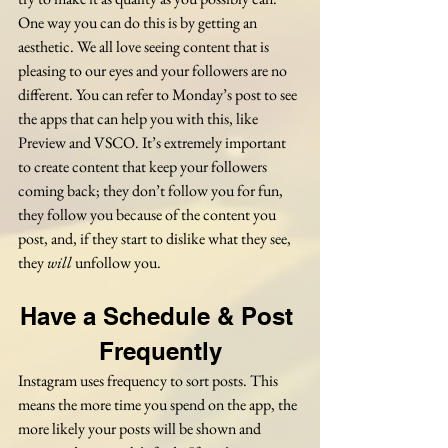
One way you can do this is by getting an 
aesthetic. We all love seeing content that is 
pleasing to our eyes and your followers are no 
different. You can refer to Monday’s post to see 
the apps that can help you with this, like 
Preview and VSCO. It’s extremely important 
to create content that keep your followers 
coming back; they don’t follow you for fun, 
they follow you because of the content you 
post, and, if they start to dislike what they see, 
they 
will
 unfollow you. 
Have a Schedule & Post 
Frequently
Instagram uses frequency to sort posts. This 
means the more time you spend on the app, the 
more likely your posts will be shown and 