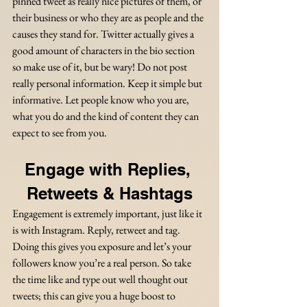
pinned tweet as really nice pictures of them, or 
their business or who they are as people and the 
causes they stand for. Twitter actually gives a 
good amount of characters in the bio section 
so make use of it, but be wary! Do not post 
really personal information. Keep it simple but 
informative. Let people know who you are, 
what you do and the kind of content they can 
expect to see from you.
Engage with Replies, 
Retweets & Hashtags
Engagement is extremely important, just like it 
is with Instagram. Reply, retweet and tag. 
Doing this gives you exposure and let’s your 
followers know you’re a real person. So take 
the time like and type out well thought out 
tweets; this can give you a huge boost to 