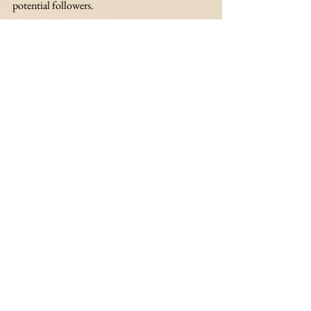
potential followers.
Provide Value
Do not tweet everything that comes to your 
head. I know you’ve seen multiple times this 
year celebrities get publicly scolded and 
shunned for tweets they shouldn’t have posted 
because they were discriminatory, exclusionary 
and simply hurtful or violent. You want to 
provide meaningful value to your followers, 
whether it’s a good laugh or links to websites 
and articles that you found really interesting. 
Find out what you want to provide to your 
followers and stick to it. 
believe in yourself
business
social media strategy
social media
Believe in Yourself Challenge