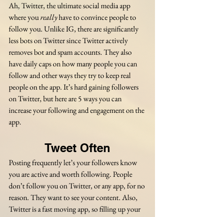
Ah, Twitter, the ultimate social media app 
where you 
really
 have to convince people to 
follow you. Unlike IG, there are significantly 
less bots on Twitter since Twitter actively 
removes bot and spam accounts. They also 
have daily caps on how many people you can 
follow and other ways they try to keep real 
people on the app. It’s hard gaining followers 
on Twitter, but here are 5 ways you can 
increase your following and engagement on the 
app.
Tweet Often
Posting frequently let’s your followers know 
you are active and worth following. People 
don’t follow you on Twitter, or any app, for no 
reason. They want to see your content. Also, 
Twitter is a fast moving app, so filling up your 