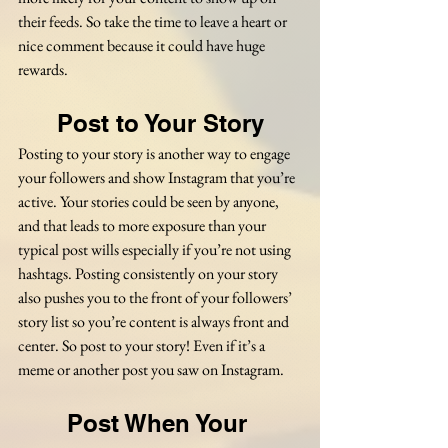
their feeds. So take the time to leave a heart or 
nice comment because it could have huge 
rewards.
Post to Your Story
Posting to your story is another way to engage 
your followers and show Instagram that you’re 
active. Your stories could be seen by anyone, 
and that leads to more exposure than your 
typical post wills especially if you’re not using 
hashtags. Posting consistently on your story 
also pushes you to the front of your followers’ 
story list so you’re content is always front and 
center. So post to your story! Even if it’s a 
meme or another post you saw on Instagram.
Post When Your 