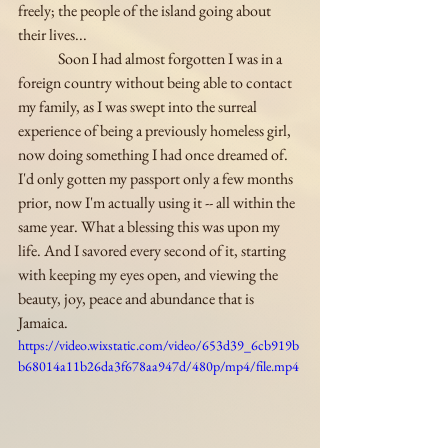
freely; the people of the island going about 
their lives...
	Soon I had almost forgotten I was in a 
foreign country without being able to contact 
my family, as I was swept into the surreal 
experience of being a previously homeless girl, 
now doing something I had once dreamed of. 
I'd only gotten my passport only a few months 
prior, now I'm actually using it -- all within the 
same year. What a blessing this was upon my 
life. And I savored every second of it, starting 
with keeping my eyes open, and viewing the 
beauty, joy, peace and abundance that is 
Jamaica.
https://video.wixstatic.com/video/653d39_6cb919b
b68014a11b26da3f678aa947d/480p/mp4/file.mp4