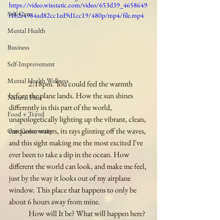
https://video.wixstatic.com/video/653d39_4658649
Self-Care
f1b2f4984ad82cc1ed9d1cc19/480p/mp4/file.mp4
Mental Health
Business
Self-Improvement
Mental Health Wellness
	2:18pm. You could feel the warmth 
before the plane lands. How the sun shines 
Natural Hair
differently in this part of the world, 
Food + Travel
unapologetically lighting up the vibrant, clean, 
turquoise waters, its rays glinting off the waves, 
Our Community
and this sight making me the most excited I've 
ever been to take a dip in the ocean. How 
different the world can look, and make me feel, 
just by the way it looks out of my airplane 
window. This place that happens to only be 
about 6 hours away from mine. 
	How will It be? What will happen here? 