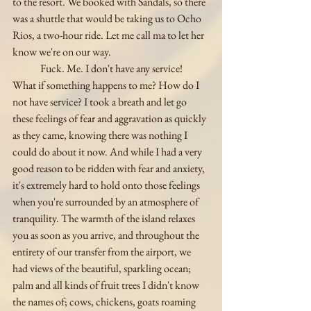
to the resort. We booked with Sandals, so there 
was a shuttle that would be taking us to Ocho 
Rios, a two-hour ride. Let me call ma to let her 
know we're on our way. 
	Fuck. Me. I don't have any service! 
What if something happens to me? How do I 
not have service? I took a breath and let go 
these feelings of fear and aggravation as quickly 
as they came, knowing there was nothing I 
could do about it now. And while I had a very 
good reason to be ridden with fear and anxiety, 
it's extremely hard to hold onto those feelings 
when you're surrounded by an atmosphere of 
tranquility. The warmth of the island relaxes 
you as soon as you arrive, and throughout the 
entirety of our transfer from the airport, we 
had views of the beautiful, sparkling ocean; 
palm and all kinds of fruit trees I didn't know 
the names of; cows, chickens, goats roaming 