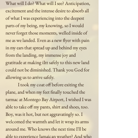
What will I do? What will I see? Anticipation, 
excitement and the intense desire to absorb all 
of what I was experiencing into the deepest 
parts of my being, my knowing, so I would 
never forget those moments, welled inside of 
me as we landed. Even as a new flyer with pain 
in my ears that spread up and behind my eyes 
from the landing, my immense joy and 
gratitude at making iItt safely to this new land 
could not be diminished. Thank you God for 
allowing us to arrive safely. 
	I took my coat off before exiting the 
plane, and when my feet finally touched the 
tarmac at Montego Bay Airport, I wished I was 
able to take off my pants, shirt and shoes, too. 
Boy, was it hot, but not aggravatingly so. I 
welcomed the warmth and let it wrap its arms 
around me. Who knows the next time I'll be 
able to experience Jamaican weather? And who 