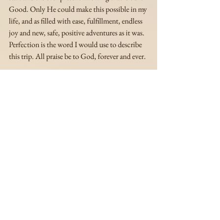
Good. Only He could make this possible in my 
life, and as filled with ease, fulfillment, endless 
joy and new, safe, positive adventures as it was. 
Perfection is the word I would use to describe 
this trip. All praise be to God, forever and ever.
Azé
-----------------------------------------------------------------------
-----------------------------------------------------------------------
----
Stay tuned for more articles on my and Sierra's 
trip to Jamaica 🌴✨
Watch the visual diary of our trip to Ocho 
Rios, Jamaica on the Si. Slays Youtube channel 
here
 .