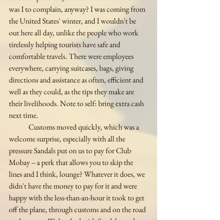
was I to complain, anyway? I was coming from 
the United States' winter, and I wouldn't be 
out here all day, unlike the people who work 
tirelessly helping tourists have safe and 
comfortable travels. There were employees 
everywhere, carrying suitcases, bags, giving 
directions and assistance as often, efficient and 
well as they could, as the tips they make are 
their livelihoods. Note to self: bring extra cash 
next time. 
	Customs moved quickly, which was a 
welcome surprise, especially with all the 
pressure Sandals put on us to pay for Club 
Mobay -- a perk that allows you to skip the 
lines and I think, lounge? Whatever it does, we 
didn't have the money to pay for it and were 
happy with the less-than-an-hour it took to get 
off the plane, through customs and on the road 