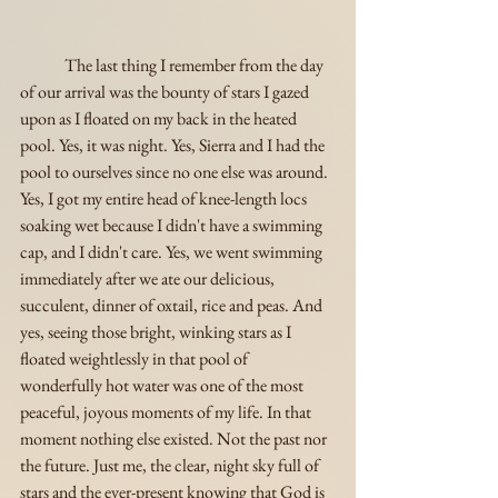
	The last thing I remember from the day 
of our arrival was the bounty of stars I gazed 
upon as I floated on my back in the heated 
pool. Yes, it was night. Yes, Sierra and I had the 
pool to ourselves since no one else was around. 
Yes, I got my entire head of knee-length locs 
soaking wet because I didn't have a swimming 
cap, and I didn't care. Yes, we went swimming 
immediately after we ate our delicious, 
succulent, dinner of oxtail, rice and peas. And 
yes, seeing those bright, winking stars as I 
floated weightlessly in that pool of 
wonderfully hot water was one of the most 
peaceful, joyous moments of my life. In that 
moment nothing else existed. Not the past nor 
the future. Just me, the clear, night sky full of 
stars and the ever-present knowing that God is 