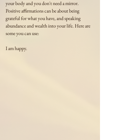
your body and you don't need a mirror. 
Positive affirmations can be about being 
grateful for what you have, and speaking 
abundance and wealth into your life. Here are 
some you can use:
I am happy.