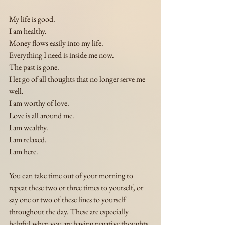
My life is good.
I am healthy. 
Money flows easily into my life.
Everything I need is inside me now.
The past is gone.
I let go of all thoughts that no longer serve me 
well.
I am worthy of love.
Love is all around me.
I am wealthy.
I am relaxed.
I am here.
You can take time out of your morning to 
repeat these two or three times to yourself, or 
say one or two of these lines to yourself 
throughout the day. These are especially 
helpful when you are having negative thoughts 