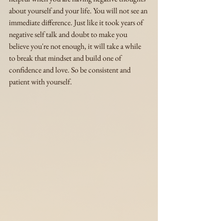
about yourself and your life. You will not see an 
immediate difference. Just like it took years of 
negative self talk and doubt to make you 
believe you're not enough, it will take a while 
to break that mindset and build one of 
confidence and love. So be consistent and 
patient with yourself.