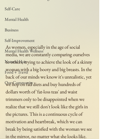
Self-Care
Mental Health
Business
Self-Improvement
As women, especially in the age of social 
Mental Health Wellness
media, we are constantly comparing ourselves 
Natural Hair
to others, trying to achieve the look of a skinny 
woman with a big booty and big breasts. In the 
Food + Travel
back of our minds we know it's unrealistic, yet 
Our Community
we hop on fad diets and buy hundreds of 
dollars worth of 'fat-loss teas' and waist 
trimmers only to be disappointed when we 
realize that we still don't look like the girls in 
the pictures. This is a continuous cycle of 
motivation and heartbreak, which we can 
break by being satisfied with the woman we see 
in the mirror, no matter what she looks like. 