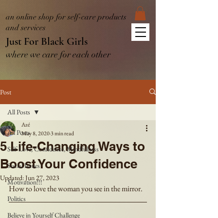
an online shop for self-care products
and services
Just For Black Girls
where we care for each other
Post
All Posts
Azé
All Posts
May 8, 2020
3 min read
5 Life-Changing Ways to
Self-Love, Confidence, Mindfulness
Boost Your Confidence
Social Issues
Updated:
Jun 27, 2023
Motivation!!!
How to love the woman you see in the mirror.
Politics
Believe in Yourself Challenge