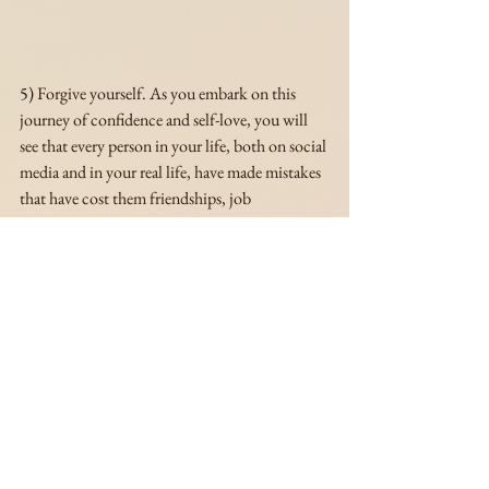
5)
 Forgive yourself. As you embark on this 
journey of confidence and self-love, you will 
see that every person in your life, both on social 
media and in your real life, have made mistakes 
that have cost them friendships, job 
opportunities, relationships with family 
members and even their health. I say this to say, 
your mistakes don't make you any better or 
worse than the next person. So make peace 
with whatever decisions you've made in the 
past, both good and bad, and let. them. go. You 
can't change your decisions, but you learn 
from them and take what you learned to build 
your highest self.
These tips will definitely help you feel more 