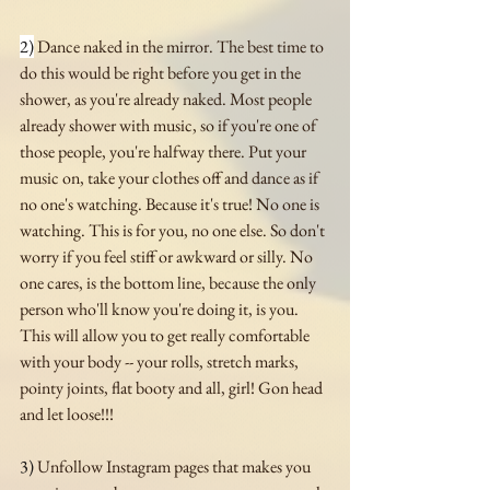
2)
 Dance naked in the mirror. The best time to 
do this would be right before you get in the 
shower, as you're already naked. Most people 
already shower with music, so if you're one of 
those people, you're halfway there. Put your 
music on, take your clothes off and dance as if 
no one's watching. Because it's true! No one is 
watching. This is for you, no one else. So don't 
worry if you feel stiff or awkward or silly. No 
one cares, is the bottom line, because the only 
person who'll know you're doing it, is you. 
This will allow you to get really comfortable 
with your body -- your rolls, stretch marks, 
pointy joints, flat booty and all, girl! Gon head 
and let loose!!! 
3)
 Unfollow Instagram pages that makes you 