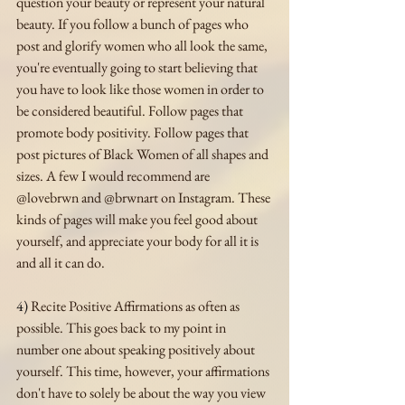
question your beauty or represent your natural 
beauty. If you follow a bunch of pages who 
post and glorify women who all look the same, 
you're eventually going to start believing that 
you have to look like those women in order to 
be considered beautiful. Follow pages that 
promote body positivity. Follow pages that 
post pictures of Black Women of all shapes and 
sizes. A few I would recommend are 
@lovebrwn and @brwnart on Instagram. These 
kinds of pages will make you feel good about 
yourself, and appreciate your body for all it is 
and all it can do.
4)
 Recite Positive Affirmations as often as 
possible. This goes back to my point in 
number one about speaking positively about 
yourself. This time, however, your affirmations 
don't have to solely be about the way you view 