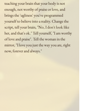
teaching your brain that your body is not 
enough, not worthy of praise or love, and 
brings the 'ugliness' you've programmed 
yourself to believe into a reality. Change the 
script, tell your brain, "No, I don't look like 
her, and that's ok." Tell yourself, "I am worthy 
of love and praise". Tell the woman in the 
mirror, "I love you just the way you are, right 
now, forever and always."