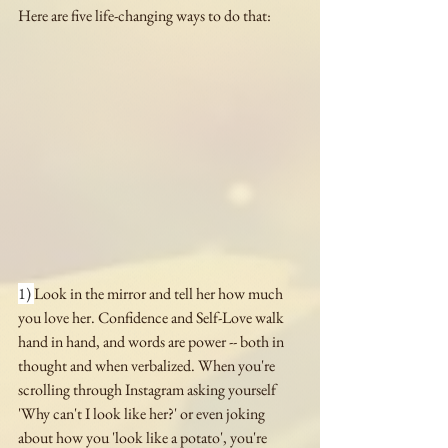
Here are five life-changing ways to do that:
1) 
Look in the mirror and tell her how much 
you love her. Confidence and Self-Love walk 
hand in hand, and words are power -- both in 
thought and when verbalized. When you're 
scrolling through Instagram asking yourself 
'Why can't I look like her?' or even joking 
about how you 'look like a potato', you're 