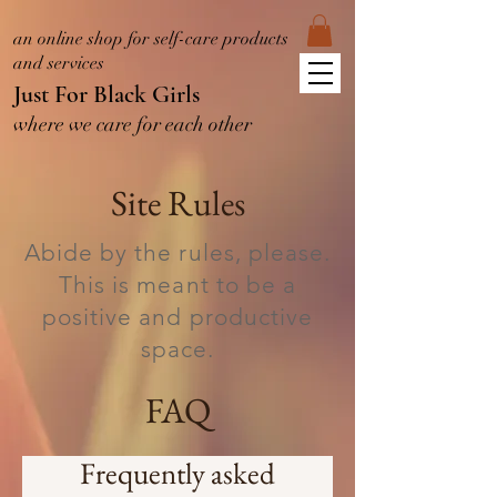
an online shop for self-care products
and services
Just For Black Girls
where we care for each other
Site Rules
Abide by the rules, please.
This is meant to be a
positive and productive
space.
FAQ
Frequently asked