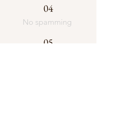
04
No spamming
05
No advertising
unless
instructed.
Please be nice,
support each
other and let
loose!