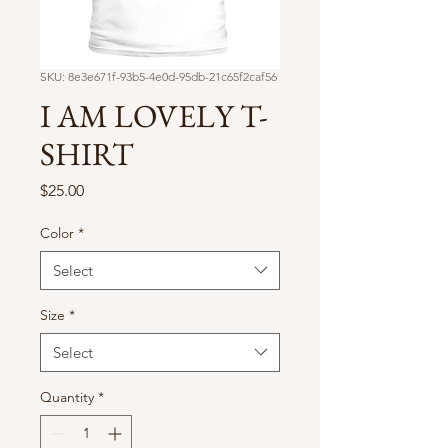
SKU: 8e3e671f-93b5-4e0d-95db-21c65f2caf56
I AM LOVELY T-
SHIRT
Price
$25.00
Color
*
Select
Size
*
Select
Quantity
*