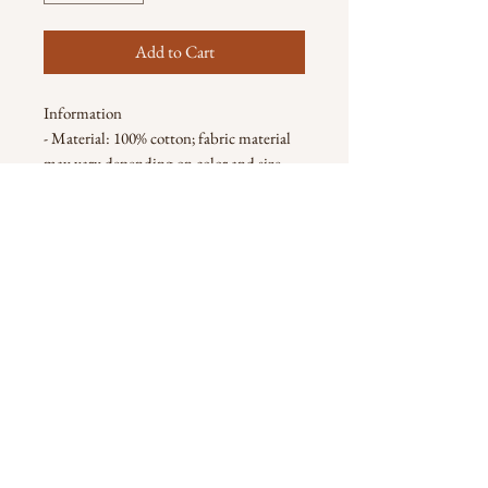
Add to Cart
Information
- Material: 100% cotton; fabric material
may vary depending on color and size
Note
- Actual color may be slightly different
from the image due to different monitor
and light effects.