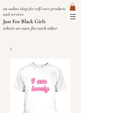
an online shop for self-care products
and services
Just For Black Girls
where we care for each other