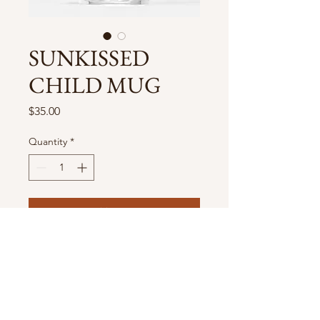
SUNKISSED
CHILD MUG
Price
$35.00
Quantity
*
Add to Cart