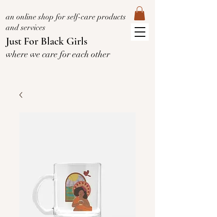
an online shop for self-care products
and services
Just For Black Girls
where we care for each other