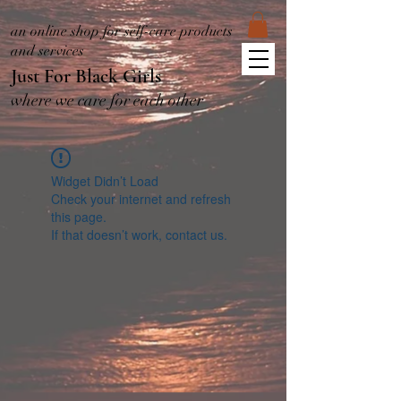
an online shop for self-care products
and services
Just For Black Girls
where we care for each other
Widget Didn’t Load
Check your internet and refresh
this page.
If that doesn’t work, contact us.