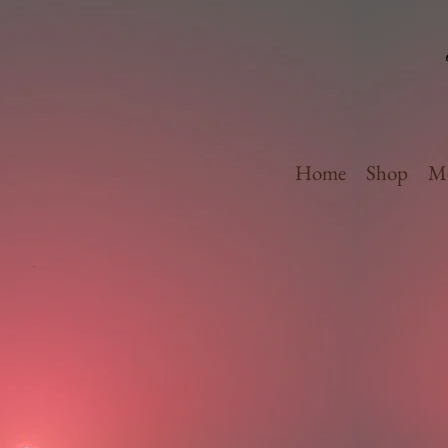
Home
Shop
Me