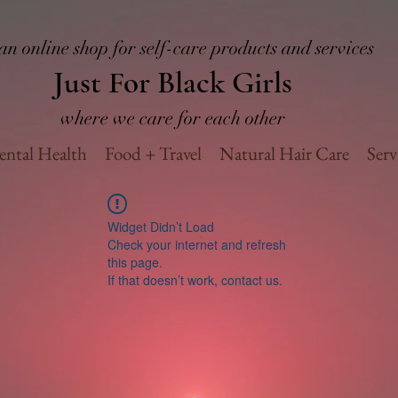
an online shop for self-care products and services
Just For Black Girls
where we care for each other
ntal Health
Food + Travel
Natural Hair Care
Serv
Widget Didn’t Load
Check your internet and refresh
this page.
If that doesn’t work, contact us.