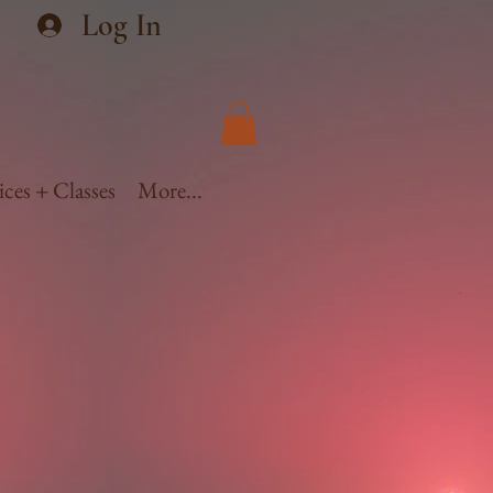
Log In
ices + Classes
More...