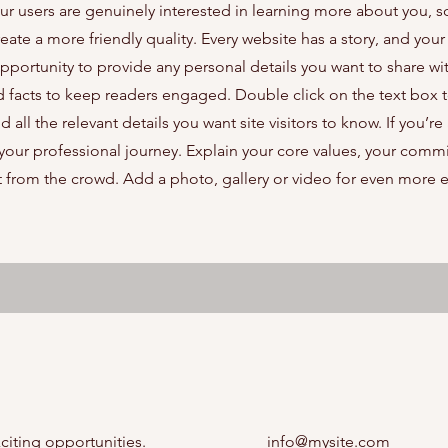
our users are genuinely interested in learning more about you, s
ate a more friendly quality. Every website has a story, and your 
opportunity to provide any personal details you want to share wi
d facts to keep readers engaged.
Double click on the text box t
ll the relevant details you want site visitors to know. If you’re 
your professional journey. Explain your core values, your comm
 from the crowd. Add a photo, gallery or video for even more
citing opportunities.
info@mysite.com