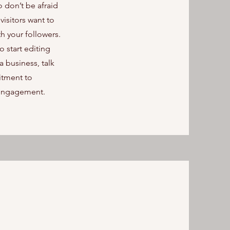
o don’t be afraid
visitors want to
th your followers.
o start editing
a business, talk
itment to
 engagement.