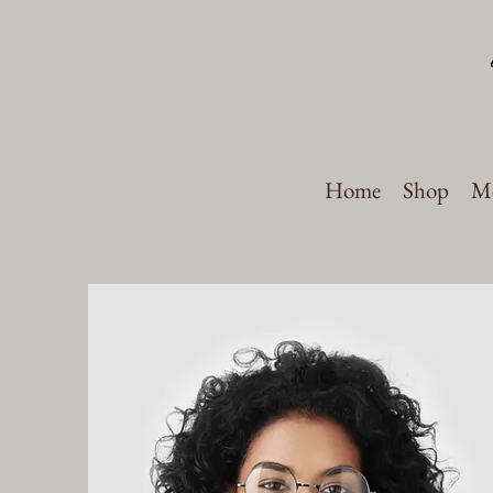
Home
Shop
Me