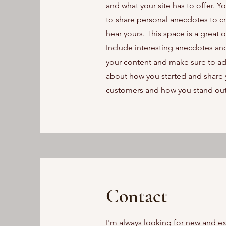
and what your site has to offer. Y
to share personal anecdotes to cre
hear yours. This space is a great 
Include interesting anecdotes an
your content and make sure to add a
about how you started and share 
customers and how you stand out
Contact
I'm always looking for new and ex