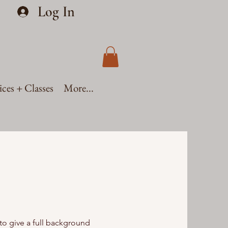
Log In
ices + Classes
More...
 to give a full background