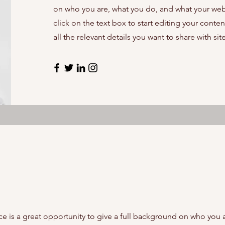
on who you are, what you do, and what your webs
click on the text box to start editing your cont
all the relevant details you want to share with site
ce is a great opportunity to give a full background on who you 