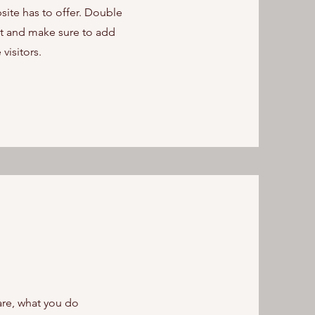
ite has to offer. Double
ent and make sure to add
 visitors.
are, what you do