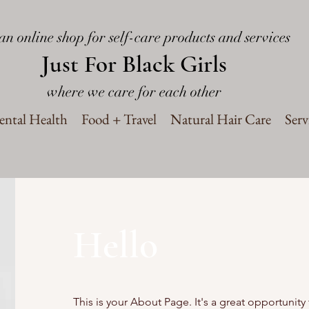
an online shop for self-care products and services
Just For Black Girls
where we care for each other
ntal Health
Food + Travel
Natural Hair Care
Serv
Hello
This is your About Page. It's a great opportunity