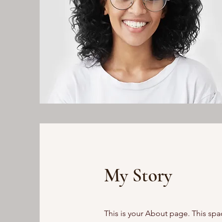
My Story
This is your About page. This spa