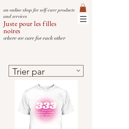
an online shop for self-care products
and services
Juste pour les filles
noires
where we care for each other