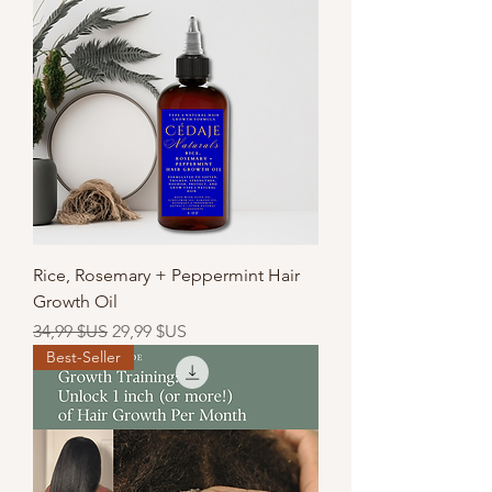
Rice, Rosemary + Peppermint Hair
Growth Oil
Prix original
Prix promotionnel
34,99 $US
29,99 $US
Best-Seller