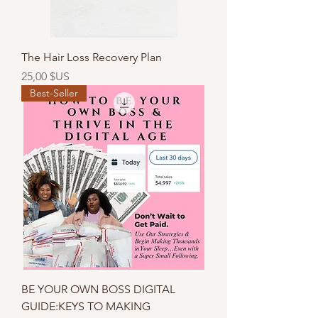
The Hair Loss Recovery Plan
Prix
25,00 $US
Best-Seller
BE YOUR OWN BOSS DIGITAL
GUIDE:KEYS TO MAKING