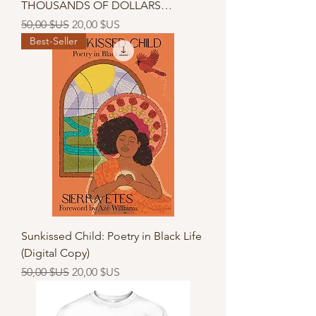
THOUSANDS OF DOLLARS…
Prix original
Prix promotionnel
50,00 $US
20,00 $US
Best-Seller
Sunkissed Child: Poetry in Black Life
(Digital Copy)
Prix original
Prix promotionnel
50,00 $US
20,00 $US