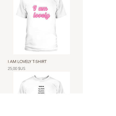
I AM LOVELY T-SHIRT
Prix
25,00 $US