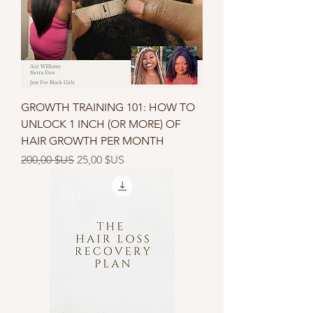
GROWTH TRAINING 101: HOW TO
UNLOCK 1 INCH (OR MORE) OF
HAIR GROWTH PER MONTH
Prix original
Prix promotionnel
200,00 $US
25,00 $US