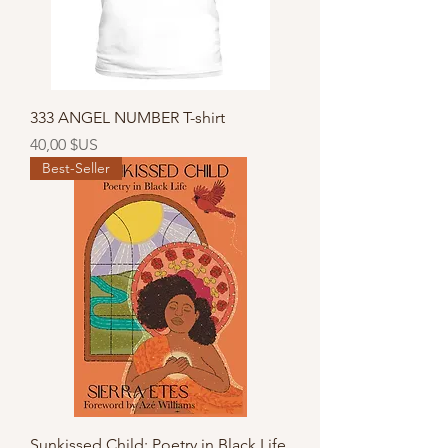
333 ANGEL NUMBER T-shirt
Prix
40,00 $US
Best-Seller
Sunkissed Child: Poetry in Black Life