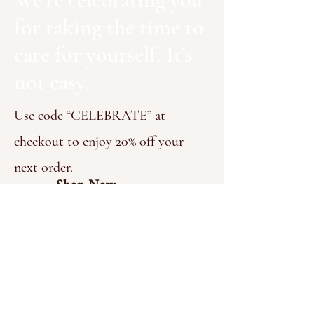
for taking the time to
care for yourself. It’s
not easy.
Use code “CELEBRATE” at
checkout to enjoy 20% off your
next order.​
Shop Now