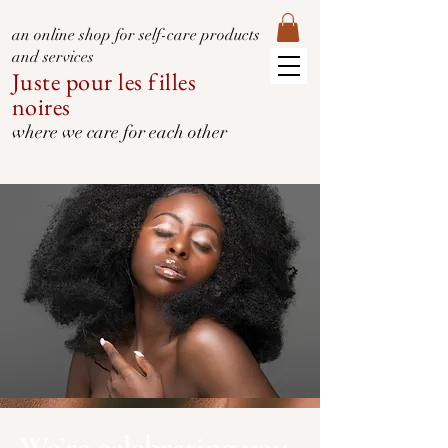
an online shop for self-care products
and services
Juste pour les filles
noires
where we care for each other
We’re celebrating you