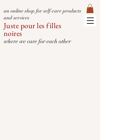
an online shop for self-care products
and services
Juste pour les filles
noires
where we care for each other