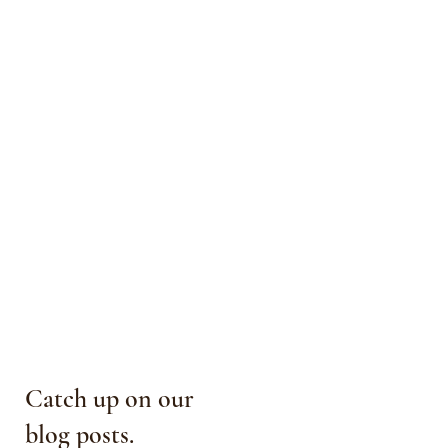
Catch up on our
blog posts.