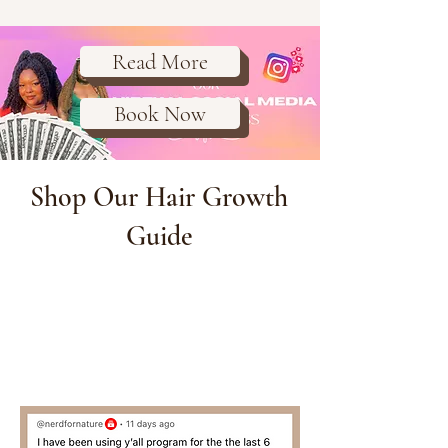
Read More
Book Now
Shop Our Hair Growth
Guide
Purchase the guide that is
helping women all over the world
unlock hair thickness, length and
health that they didn't know was
possible for them.