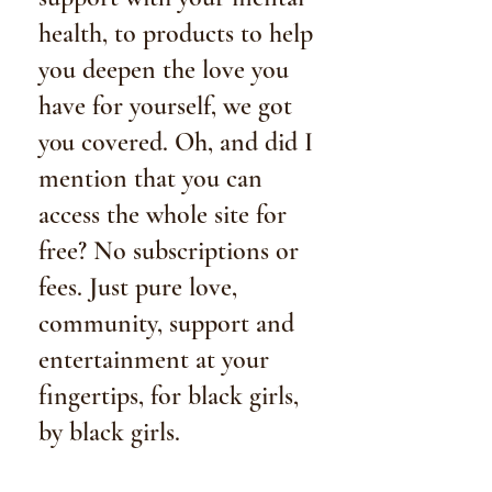
health, to products to help
you deepen the love you
have for yourself, we got
y0u covered. Oh, and did I
mention that you can
access the whole site for
free? No subscriptions or
fees. Just pure love,
community, support and
entertainment at your
fingertips, for black girls,
by black girls.