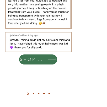
SHOP NOW