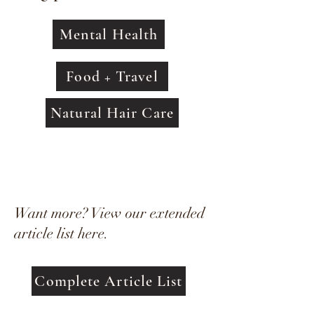
Mental Health
Food + Travel
Natural Hair Care
Want more? View our extended
article list here.
Complete Article List