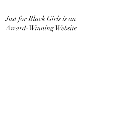
Just for Black Girls is an
Award-Winning Website