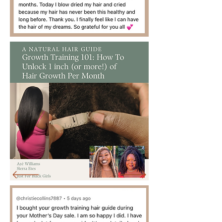
Black Women
Empowerment + Radical
Self-Love