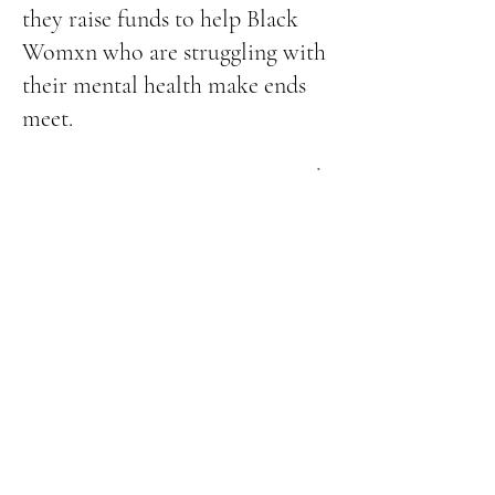
they raise funds to help Black
Womxn who are struggling with
their mental health make ends
meet.