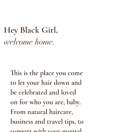
Hey Black Girl,
welcome home.
This is the place you come
to let your hair down and
be celebrated and loved
on for who you are, baby
.
From natural haircare,
business and travel tips, to
support with your mental