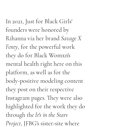
In 2021, Just for Black Girls'
founders were honored by
Rihanna via her brand
Savage X
Fenty
, for the powerful work
they do for Black Womxn's
mental health
right here on this
platform
, as well as for the
body-positive modeling content
they post on their respective
Instagram pages. They were also
highlighted for the work they do
through th
e It's in the Stars
Project
, JFBG's sister-site where