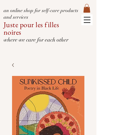
an online shop for self-care products
and services
Juste pour les filles
noires
where we care for each other