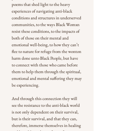
poems that shed light to the heavy
experiences of navigating anti-black
conditions and structures in underserved
communities, to the ways Black Womxn
resist these conditions, to the impacts of
both of those on their mental and
emotional well-being, to how they can’t
flee to nature for refuge from the wonton
harm done unto Black People, but have
to connect with those who came before
them to help them through the spiritual,
emotional and mental suffering they may
be experiencing.
And through this connection they will
see the resistance to the anti-black world
is not only dependent on their survival,
but is their survival, and that they can,
therefore, immerse themselves in healing