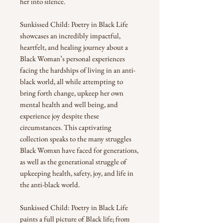
her into silence.
Sunkissed Child: Poetry in Black Life
showcases an incredibly impactful,
heartfelt, and healing journey about a
Black Woman’s personal experiences
facing the hardships of living in an anti-
black world, all while attempting to
bring forth change, upkeep her own
mental health and well being, and
experience joy despite these
circumstances. This captivating
collection speaks to the many struggles
Black Womxn have faced for generations,
as well as the generational struggle of
upkeeping health, safety, joy, and life in
the anti-black world.
Sunkissed Child: Poetry in Black Life
paints a full picture of Black life; from