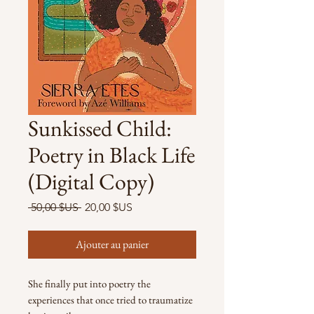
Sunkissed Child:
Poetry in Black Life
(Digital Copy)
Prix
Prix
 50,00 $US 
20,00 $US
original
promotionnel
Ajouter au panier
She finally put into poetry the
experiences that once tried to traumatize