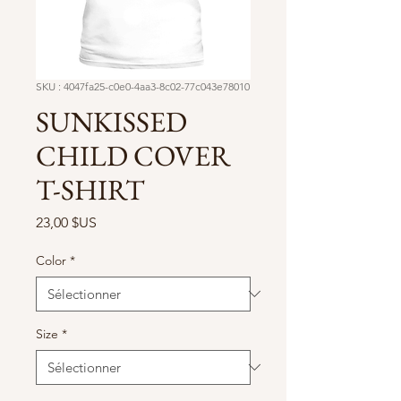
SKU : 4047fa25-c0e0-4aa3-8c02-77c043e78010
SUNKISSED
CHILD COVER
T-SHIRT
Prix
23,00 $US
Color
*
Size
*