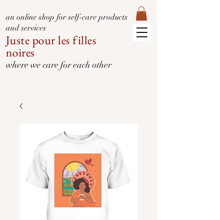
an online shop for self-care products
and services
Juste pour les filles
noires
where we care for each other