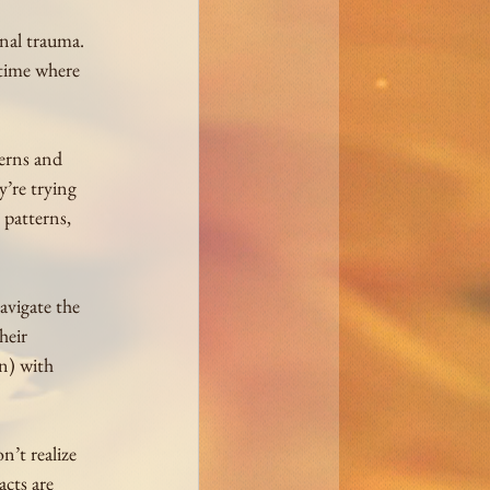
nal trauma. 
 time where 
erns and 
y’re trying 
 patterns, 
avigate the 
heir 
n) with 
’t realize 
cts are 