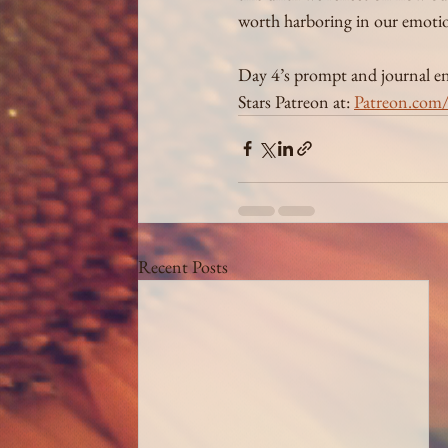
worth harboring in our emotio
Day 4’s prompt and journal entr
Stars Patreon at: 
Patreon.com/i
Recent Posts