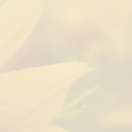
ness
Natural Hair
Food + Tra