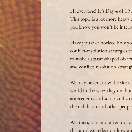
Hi everyone! It’s Day 4 of 19 
This topic is a lot more heavy
you know you won’t be interr
Have you ever noticed how you
conflict-resolution strategies t
to make a square-shaped object 
and conflict-resolution strateg
We may never know the site of 
world in the ways they do, bu
antecedents and so on and so fo
their children and other people
We, then, can, and often do, c
this until we reflect on how ou