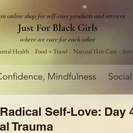
an online shop for self-care products and services
Just For Black Girls
where we care for each other
ntal Health
Food + Travel
Natural Hair Care
Serv
Confidence, Mindfulness
Social
tics
Believe in Yourself Challen
Radical Self-Love: Day 
Health
Business
Self-Impro
al Trauma