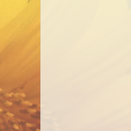
Mental Health Well
Our Community