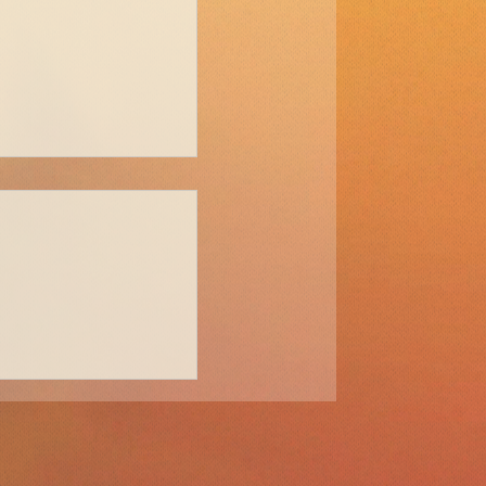
come a Digital
 1: Mindset and a
tics