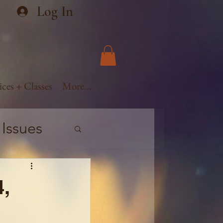
Log In
ices + Classes
More...
 Issues
ge
4,
vement