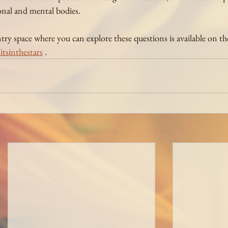
nal and mental bodies.
y space where you can explore these questions is available on the 
tsinthestars
 .