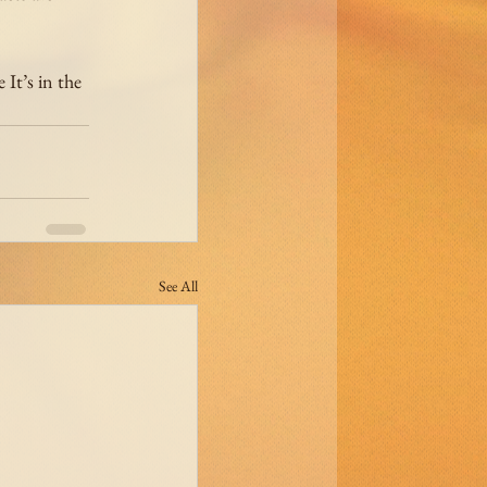
It’s in the 
See All