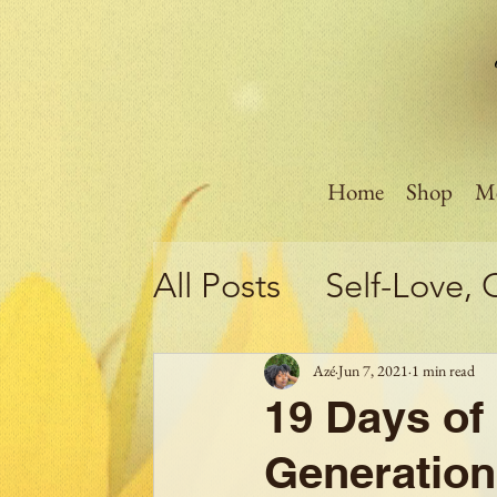
Home
Shop
Me
All Posts
Self-Love, 
Motivation!!!
Poli
Azé
Jun 7, 2021
1 min read
19 Days of 
Self-Care
Mental 
Generation