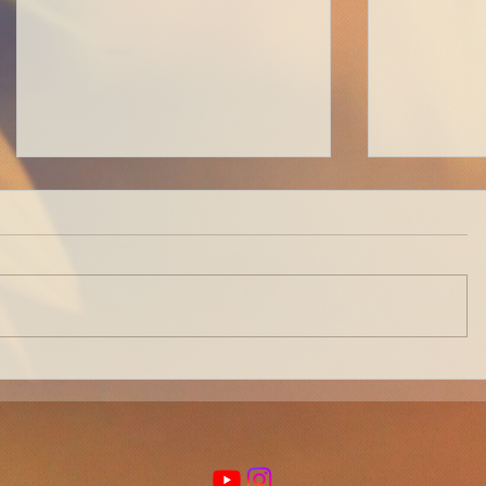
How to Get a Perfect Bantu-
How to Be
Knot Out EVERY TIME
Nomad Pt.
Few Logis