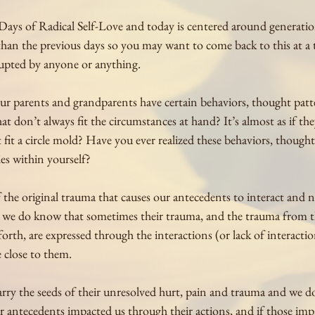
Days of Radical Self-Love and today is centered around generatio
 than the previous days so you may want to come back to this at a
upted by anyone or anything.
r parents and grandparents have certain behaviors, thought patt
hat don’t always fit the circumstances at hand? It’s almost as if the
fit a circle mold? Have you ever realized these behaviors, thought
ies within yourself?
the original trauma that causes our antecedents to interact and n
t we do know that sometimes their trauma, and the trauma from t
rth, are expressed through the interactions (or lack of interactio
 close to them. 
arry the seeds of their unresolved hurt, pain and trauma and we don
r antecedents impacted us through their actions, and if those impa