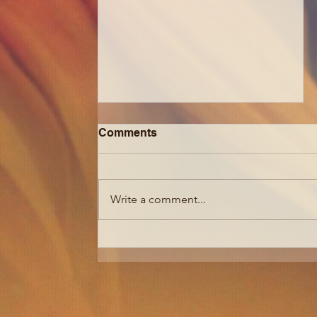
Comments
Write a comment...
How to Get Softer 4C Hair +
Grow it FAST| 3 Ways to
Make Your Natural Hair
Easier to Manage + Grow