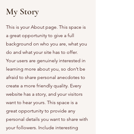
My Story
This is your About page. This space is
a great opportunity to give a full
background on who you are, what you
do and what your site has to offer.
Your users are genuinely interested in
learning more about you, so don’t be
afraid to share personal anecdotes to
create a more friendly quality. Every
website has a story, and your visitors
want to hear yours. This space is a
great opportunity to provide any
personal details you want to share with
your followers. Include interesting