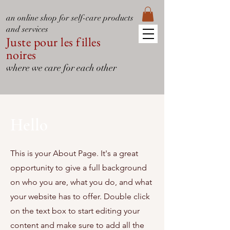
an online shop for self-care products
and services
Juste pour les filles
noires
where we care for each other
Hello
This is your About Page. It's a great
opportunity to give a full background
on who you are, what you do, and what
your website has to offer. Double click
on the text box to start editing your
content and make sure to add all the