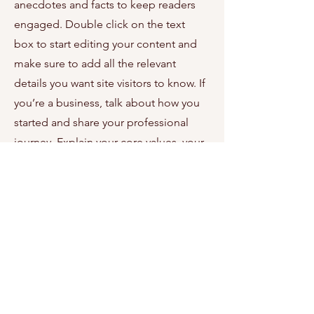
anecdotes and facts to keep readers
engaged.
Double click on the text
box to start editing your content and
make sure to add all the relevant
details you want site visitors to know. If
you’re a business, talk about how you
started and share your professional
journey. Explain your core values, your
commitment to customers and how
you stand out from the crowd. Add a
photo, gallery or video for even more
engagement.
Contact