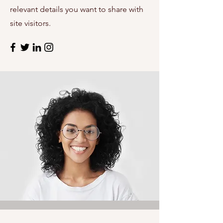
relevant details you want to share with
site visitors.